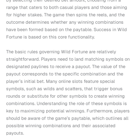
range that caters to both casual players and those aiming
for higher stakes. The game then spins the reels, and the
outcome determines whether any winning combinations
have been formed based on the paytable. Success in Wild
Fortune is based on this core functionality.
The basic rules governing Wild Fortune are relatively
straightforward. Players need to land matching symbols on
designated paylines to receive a payout. The value of the
payout corresponds to the specific combination and the
player’s initial bet. Many online slots feature special
symbols, such as wilds and scatters, that trigger bonus
rounds or substitute for other symbols to create winning
combinations. Understanding the role of these symbols is
key to maximizing potential winnings. Furthermore, players
should be aware of the game’s paytable, which outlines all
possible winning combinations and their associated
payouts.