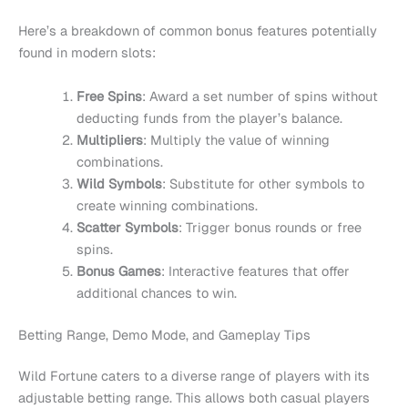
Here’s a breakdown of common bonus features potentially
found in modern slots:
Free Spins
: Award a set number of spins without
deducting funds from the player’s balance.
Multipliers
: Multiply the value of winning
combinations.
Wild Symbols
: Substitute for other symbols to
create winning combinations.
Scatter Symbols
: Trigger bonus rounds or free
spins.
Bonus Games
: Interactive features that offer
additional chances to win.
Betting Range, Demo Mode, and Gameplay Tips
Wild Fortune caters to a diverse range of players with its
adjustable betting range. This allows both casual players