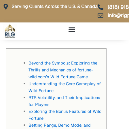
Skip
Serving Clients Across the U.S. & Canada
(818) 91
to
info@rlg
content
Beyond the Symbols: Exploring the
Thrills and Mechanics of fortune-
wild.com’s Wild Fortune Game
Understanding the Core Gameplay of
Wild Fortune
RTP, Volatility, and Their Implications
for Players
Exploring the Bonus Features of Wild
Fortune
Betting Range, Demo Mode, and