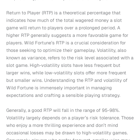
Return to Player (RTP) is a theoretical percentage that
indicates how much of the total wagered money a slot
game will return to players over a prolonged period. A
higher RTP generally suggests a more favorable game for
players. Wild Fortune’s RTP is a crucial consideration for
those seeking to optimize their gameplay. Volatility, also
known as variance, refers to the risk level associated with a
slot game. High-volatility slots have less frequent but
larger wins, while low-volatility slots offer more frequent
but smaller wins. Understanding the RTP and volatility of
Wild Fortune is immensely important in managing
expectations and crafting a sensible playing strategy.
Generally, a good RTP will fall in the range of 95-98%.
Volatility largely depends on a player’s risk tolerance. Those
who enjoy a more thrilling experience and don’t mind
occasional losses may be drawn to high-volatility games.