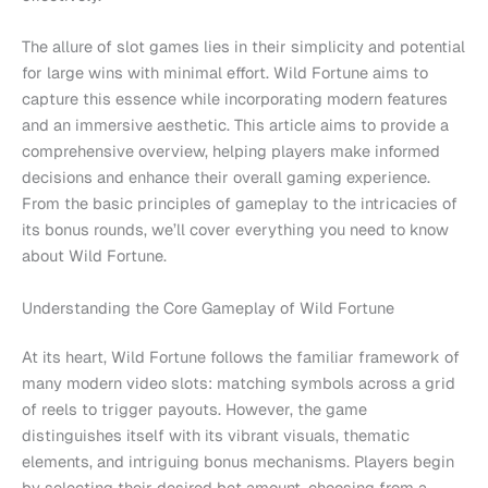
The allure of slot games lies in their simplicity and potential
for large wins with minimal effort. Wild Fortune aims to
capture this essence while incorporating modern features
and an immersive aesthetic. This article aims to provide a
comprehensive overview, helping players make informed
decisions and enhance their overall gaming experience.
From the basic principles of gameplay to the intricacies of
its bonus rounds, we’ll cover everything you need to know
about Wild Fortune.
Understanding the Core Gameplay of Wild Fortune
At its heart, Wild Fortune follows the familiar framework of
many modern video slots: matching symbols across a grid
of reels to trigger payouts. However, the game
distinguishes itself with its vibrant visuals, thematic
elements, and intriguing bonus mechanisms. Players begin
by selecting their desired bet amount, choosing from a