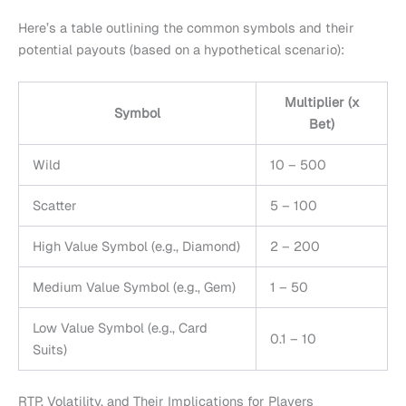
Here’s a table outlining the common symbols and their
potential payouts (based on a hypothetical scenario):
Multiplier (x
Symbol
Bet)
Wild
10 – 500
Scatter
5 – 100
High Value Symbol (e.g., Diamond)
2 – 200
Medium Value Symbol (e.g., Gem)
1 – 50
Low Value Symbol (e.g., Card
0.1 – 10
Suits)
RTP, Volatility, and Their Implications for Players