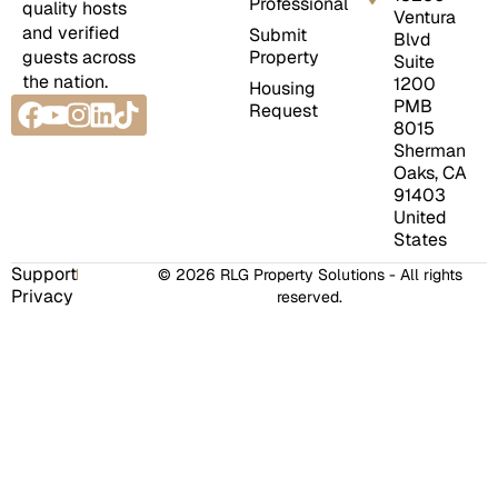
Professional
quality hosts
Ventura
and verified
Submit
Blvd
guests across
Property
Suite
the nation.
1200
Housing
Facebook
Youtube
Instagram
Linkedin
Tiktok
PMB
Request
8015
Sherman
Oaks, CA
91403
United
States
Support
© 2026 RLG Property Solutions - All rights
Privacy
reserved.