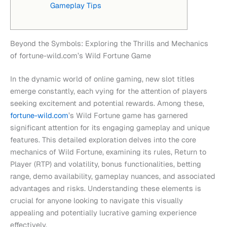
Gameplay Tips
Beyond the Symbols: Exploring the Thrills and Mechanics
of fortune-wild.com’s Wild Fortune Game
In the dynamic world of online gaming, new slot titles
emerge constantly, each vying for the attention of players
seeking excitement and potential rewards. Among these,
fortune-wild.com
’s Wild Fortune game has garnered
significant attention for its engaging gameplay and unique
features. This detailed exploration delves into the core
mechanics of Wild Fortune, examining its rules, Return to
Player (RTP) and volatility, bonus functionalities, betting
range, demo availability, gameplay nuances, and associated
advantages and risks. Understanding these elements is
crucial for anyone looking to navigate this visually
appealing and potentially lucrative gaming experience
effectively.