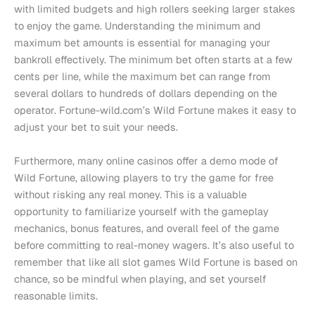
with limited budgets and high rollers seeking larger stakes
to enjoy the game. Understanding the minimum and
maximum bet amounts is essential for managing your
bankroll effectively. The minimum bet often starts at a few
cents per line, while the maximum bet can range from
several dollars to hundreds of dollars depending on the
operator. Fortune-wild.com’s Wild Fortune makes it easy to
adjust your bet to suit your needs.
Furthermore, many online casinos offer a demo mode of
Wild Fortune, allowing players to try the game for free
without risking any real money. This is a valuable
opportunity to familiarize yourself with the gameplay
mechanics, bonus features, and overall feel of the game
before committing to real-money wagers. It’s also useful to
remember that like all slot games Wild Fortune is based on
chance, so be mindful when playing, and set yourself
reasonable limits.