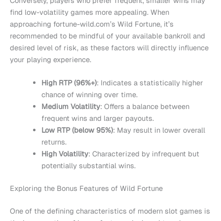
Conversely, players who prefer frequent, smaller wins may
find low-volatility games more appealing. When
approaching fortune-wild.com’s Wild Fortune, it’s
recommended to be mindful of your available bankroll and
desired level of risk, as these factors will directly influence
your playing experience.
High RTP (96%+)
: Indicates a statistically higher
chance of winning over time.
Medium Volatility
: Offers a balance between
frequent wins and larger payouts.
Low RTP (below 95%)
: May result in lower overall
returns.
High Volatility
: Characterized by infrequent but
potentially substantial wins.
Exploring the Bonus Features of Wild Fortune
One of the defining characteristics of modern slot games is