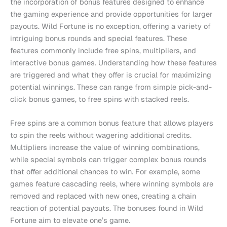
the incorporation of bonus features designed to enhance
the gaming experience and provide opportunities for larger
payouts. Wild Fortune is no exception, offering a variety of
intriguing bonus rounds and special features. These
features commonly include free spins, multipliers, and
interactive bonus games. Understanding how these features
are triggered and what they offer is crucial for maximizing
potential winnings. These can range from simple pick-and-
click bonus games, to free spins with stacked reels.
Free spins are a common bonus feature that allows players
to spin the reels without wagering additional credits.
Multipliers increase the value of winning combinations,
while special symbols can trigger complex bonus rounds
that offer additional chances to win. For example, some
games feature cascading reels, where winning symbols are
removed and replaced with new ones, creating a chain
reaction of potential payouts. The bonuses found in Wild
Fortune aim to elevate one’s game.