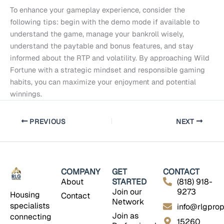
To enhance your gameplay experience, consider the
following tips: begin with the demo mode if available to
understand the game, manage your bankroll wisely,
understand the paytable and bonus features, and stay
informed about the RTP and volatility. By approaching Wild
Fortune with a strategic mindset and responsible gaming
habits, you can maximize your enjoyment and potential
winnings.
PREVIOUS
NEXT
COMPANY
GET
CONTACT
About
STARTED
(818) 918-
Join our
9273
Housing
Contact
Network
specialists
info@rlgprop
Join as
connecting
15260