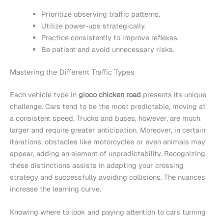
Prioritize observing traffic patterns.
Utilize power-ups strategically.
Practice consistently to improve reflexes.
Be patient and avoid unnecessary risks.
Mastering the Different Traffic Types
Each vehicle type in
gioco chicken road
presents its unique
challenge. Cars tend to be the most predictable, moving at
a consistent speed. Trucks and buses, however, are much
larger and require greater anticipation. Moreover, in certain
iterations, obstacles like motorcycles or even animals may
appear, adding an element of unpredictability. Recognizing
these distinctions assists in adapting your crossing
strategy and successfully avoiding collisions. The nuances
increase the learning curve.
Knowing where to look and paying attention to cars turning