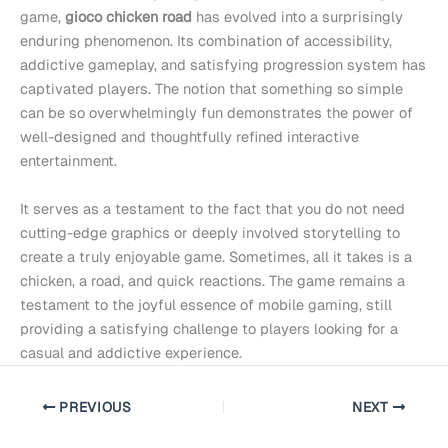
game,
gioco chicken road
has evolved into a surprisingly
enduring phenomenon. Its combination of accessibility,
addictive gameplay, and satisfying progression system has
captivated players. The notion that something so simple
can be so overwhelmingly fun demonstrates the power of
well-designed and thoughtfully refined interactive
entertainment.
It serves as a testament to the fact that you do not need
cutting-edge graphics or deeply involved storytelling to
create a truly enjoyable game. Sometimes, all it takes is a
chicken, a road, and quick reactions. The game remains a
testament to the joyful essence of mobile gaming, still
providing a satisfying challenge to players looking for a
casual and addictive experience.
PREVIOUS
NEXT