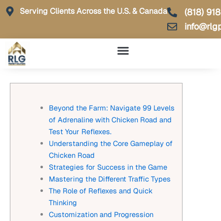
Skip
Serving Clients Across the U.S. & Canada
(818) 91
to
info@rlg
content
Beyond the Farm: Navigate 99 Levels
of Adrenaline with Chicken Road and
Test Your Reflexes.
Understanding the Core Gameplay of
Chicken Road
Strategies for Success in the Game
Mastering the Different Traffic Types
The Role of Reflexes and Quick
Thinking
Customization and Progression