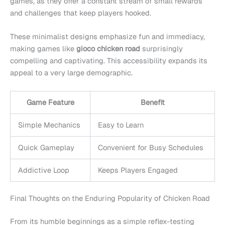
games, as they offer a constant stream of small rewards
and challenges that keep players hooked.
These minimalist designs emphasize fun and immediacy,
making games like
gioco chicken road
surprisingly
compelling and captivating. This accessibility expands its
appeal to a very large demographic.
Game Feature
Benefit
Simple Mechanics
Easy to Learn
Quick Gameplay
Convenient for Busy Schedules
Addictive Loop
Keeps Players Engaged
Final Thoughts on the Enduring Popularity of Chicken Road
From its humble beginnings as a simple reflex-testing