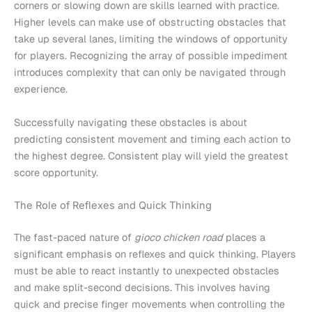
corners or slowing down are skills learned with practice.
Higher levels can make use of obstructing obstacles that
take up several lanes, limiting the windows of opportunity
for players. Recognizing the array of possible impediment
introduces complexity that can only be navigated through
experience.
Successfully navigating these obstacles is about
predicting consistent movement and timing each action to
the highest degree. Consistent play will yield the greatest
score opportunity.
The Role of Reflexes and Quick Thinking
The fast-paced nature of
gioco chicken road
places a
significant emphasis on reflexes and quick thinking. Players
must be able to react instantly to unexpected obstacles
and make split-second decisions. This involves having
quick and precise finger movements when controlling the