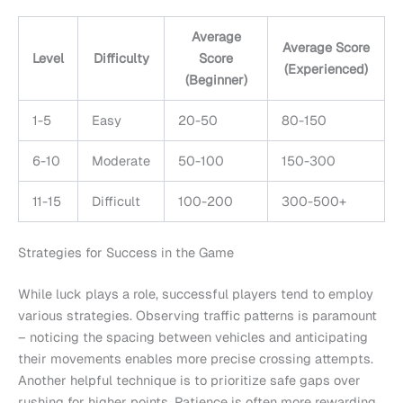
Average
Average Score
Level
Difficulty
Score
(Experienced)
(Beginner)
1-5
Easy
20-50
80-150
6-10
Moderate
50-100
150-300
11-15
Difficult
100-200
300-500+
Strategies for Success in the Game
While luck plays a role, successful players tend to employ
various strategies. Observing traffic patterns is paramount
– noticing the spacing between vehicles and anticipating
their movements enables more precise crossing attempts.
Another helpful technique is to prioritize safe gaps over
rushing for higher points. Patience is often more rewarding