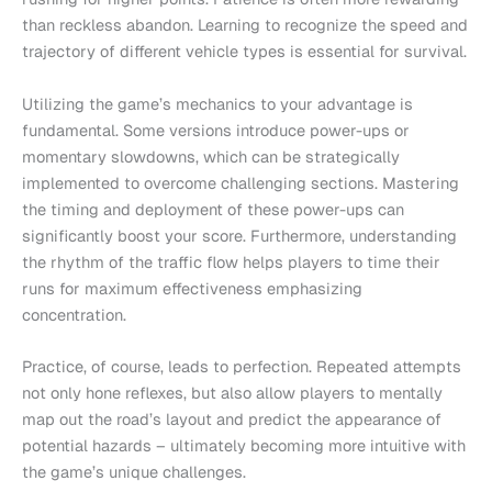
than reckless abandon. Learning to recognize the speed and
trajectory of different vehicle types is essential for survival.
Utilizing the game’s mechanics to your advantage is
fundamental. Some versions introduce power-ups or
momentary slowdowns, which can be strategically
implemented to overcome challenging sections. Mastering
the timing and deployment of these power-ups can
significantly boost your score. Furthermore, understanding
the rhythm of the traffic flow helps players to time their
runs for maximum effectiveness emphasizing
concentration.
Practice, of course, leads to perfection. Repeated attempts
not only hone reflexes, but also allow players to mentally
map out the road’s layout and predict the appearance of
potential hazards – ultimately becoming more intuitive with
the game’s unique challenges.