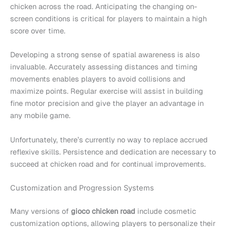
chicken across the road. Anticipating the changing on-
screen conditions is critical for players to maintain a high
score over time.
Developing a strong sense of spatial awareness is also
invaluable. Accurately assessing distances and timing
movements enables players to avoid collisions and
maximize points. Regular exercise will assist in building
fine motor precision and give the player an advantage in
any mobile game.
Unfortunately, there’s currently no way to replace accrued
reflexive skills. Persistence and dedication are necessary to
succeed at chicken road and for continual improvements.
Customization and Progression Systems
Many versions of
gioco chicken road
include cosmetic
customization options, allowing players to personalize their