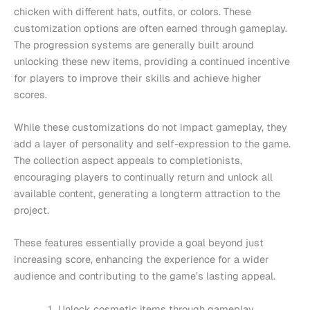
chicken with different hats, outfits, or colors. These
customization options are often earned through gameplay.
The progression systems are generally built around
unlocking these new items, providing a continued incentive
for players to improve their skills and achieve higher
scores.
While these customizations do not impact gameplay, they
add a layer of personality and self-expression to the game.
The collection aspect appeals to completionists,
encouraging players to continually return and unlock all
available content, generating a longterm attraction to the
project.
These features essentially provide a goal beyond just
increasing score, enhancing the experience for a wider
audience and contributing to the game’s lasting appeal.
Unlock cosmetic items through gameplay.