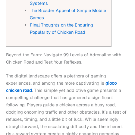
Systems
The Broader Appeal of Simple Mobile
Games
Final Thoughts on the Enduring
Popularity of Chicken Road
Beyond the Farm: Navigate 99 Levels of Adrenaline with
Chicken Road and Test Your Reflexes.
The digital landscape offers a plethora of gaming
experiences, and among the more captivating is
gioco
chicken road
. This simple yet addictive game presents a
compelling challenge that has garnered a significant
following. Players guide a chicken across a busy road,
dodging oncoming traffic and other obstacles. It’s a test of
reflexes, timing, and a little bit of luck. While seemingly
straightforward, the escalating difficulty and the inherent
risk-reward system create a highly engaging gameplay