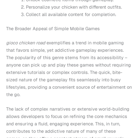
Personalize your chicken with different outfits.
Collect all available content for completion.
The Broader Appeal of Simple Mobile Games
gioco chicken road
exemplifies a trend in mobile gaming
that favors simple, yet addictive gameplay experiences.
The popularity of this genre stems from its accessibility –
anyone can pick up and play these games without requiring
extensive tutorials or complex controls. The quick, bite-
sized nature of the gameplay fits seamlessly into busy
lifestyles, providing a convenient source of entertainment on
the go.
The lack of complex narratives or extensive world-building
allows developers to focus on refining the core mechanics
and ensuring a fluid, engaging experience. This, in turn,
contributes to the addictive nature of many of these