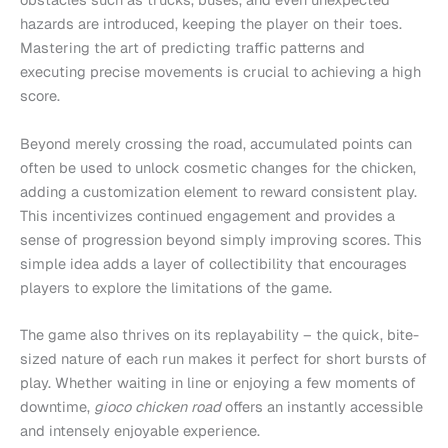
hazards are introduced, keeping the player on their toes.
Mastering the art of predicting traffic patterns and
executing precise movements is crucial to achieving a high
score.
Beyond merely crossing the road, accumulated points can
often be used to unlock cosmetic changes for the chicken,
adding a customization element to reward consistent play.
This incentivizes continued engagement and provides a
sense of progression beyond simply improving scores. This
simple idea adds a layer of collectibility that encourages
players to explore the limitations of the game.
The game also thrives on its replayability – the quick, bite-
sized nature of each run makes it perfect for short bursts of
play. Whether waiting in line or enjoying a few moments of
downtime,
gioco chicken road
offers an instantly accessible
and intensely enjoyable experience.