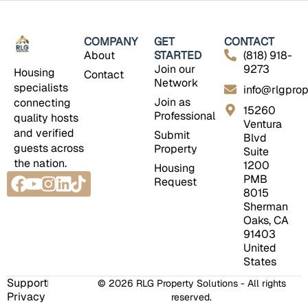
COMPANY
GET
CONTACT
About
STARTED
(818) 918-
Join our
9273
Housing
Contact
Network
specialists
info@rlgprop
Join as
connecting
15260
Professional
quality hosts
Ventura
and verified
Submit
Blvd
guests across
Property
Suite
the nation.
1200
Housing
Facebook
Youtube
Instagram
Linkedin
Tiktok
PMB
Request
8015
Sherman
Oaks, CA
91403
United
States
Support
© 2026 RLG Property Solutions - All rights
Privacy
reserved.