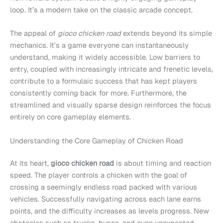
loop. It’s a modern take on the classic arcade concept.
The appeal of
gioco chicken road
extends beyond its simple
mechanics. It’s a game everyone can instantaneously
understand, making it widely accessible. Low barriers to
entry, coupled with increasingly intricate and frenetic levels,
contribute to a formulaic success that has kept players
consistently coming back for more. Furthermore, the
streamlined and visually sparse design reinforces the focus
entirely on core gameplay elements.
Understanding the Core Gameplay of Chicken Road
At its heart,
gioco chicken road
is about timing and reaction
speed. The player controls a chicken with the goal of
crossing a seemingly endless road packed with various
vehicles. Successfully navigating across each lane earns
points, and the difficulty increases as levels progress. New
obstacles such as trucks, buses, and even unexpected