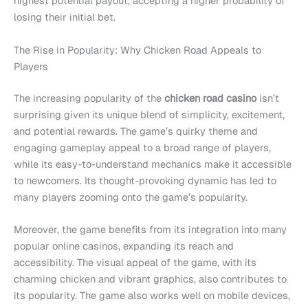
highest potential payout, accepting a higher probability of
losing their initial bet.
The Rise in Popularity: Why Chicken Road Appeals to
Players
The increasing popularity of the
chicken road casino
isn’t
surprising given its unique blend of simplicity, excitement,
and potential rewards. The game’s quirky theme and
engaging gameplay appeal to a broad range of players,
while its easy-to-understand mechanics make it accessible
to newcomers. Its thought-provoking dynamic has led to
many players zooming onto the game’s popularity.
Moreover, the game benefits from its integration into many
popular online casinos, expanding its reach and
accessibility. The visual appeal of the game, with its
charming chicken and vibrant graphics, also contributes to
its popularity. The game also works well on mobile devices,