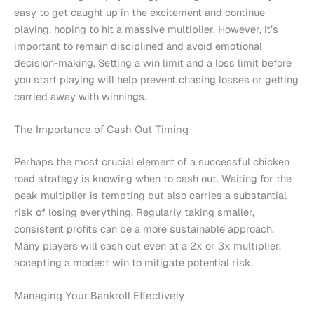
easy to get caught up in the excitement and continue
playing, hoping to hit a massive multiplier. However, it’s
important to remain disciplined and avoid emotional
decision-making. Setting a win limit and a loss limit before
you start playing will help prevent chasing losses or getting
carried away with winnings.
The Importance of Cash Out Timing
Perhaps the most crucial element of a successful chicken
road strategy is knowing when to cash out. Waiting for the
peak multiplier is tempting but also carries a substantial
risk of losing everything. Regularly taking smaller,
consistent profits can be a more sustainable approach.
Many players will cash out even at a 2x or 3x multiplier,
accepting a modest win to mitigate potential risk.
Managing Your Bankroll Effectively