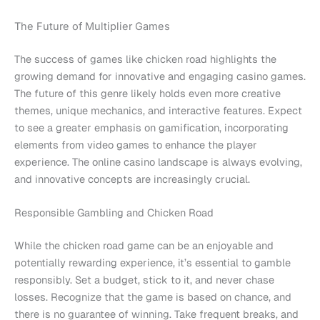
The Future of Multiplier Games
The success of games like chicken road highlights the
growing demand for innovative and engaging casino games.
The future of this genre likely holds even more creative
themes, unique mechanics, and interactive features. Expect
to see a greater emphasis on gamification, incorporating
elements from video games to enhance the player
experience. The online casino landscape is always evolving,
and innovative concepts are increasingly crucial.
Responsible Gambling and Chicken Road
While the chicken road game can be an enjoyable and
potentially rewarding experience, it’s essential to gamble
responsibly. Set a budget, stick to it, and never chase
losses. Recognize that the game is based on chance, and
there is no guarantee of winning. Take frequent breaks, and