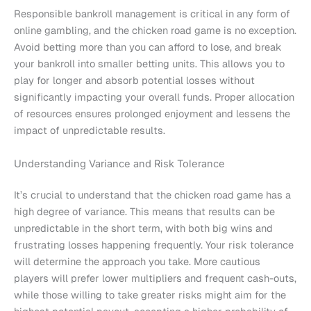
Responsible bankroll management is critical in any form of
online gambling, and the chicken road game is no exception.
Avoid betting more than you can afford to lose, and break
your bankroll into smaller betting units. This allows you to
play for longer and absorb potential losses without
significantly impacting your overall funds. Proper allocation
of resources ensures prolonged enjoyment and lessens the
impact of unpredictable results.
Understanding Variance and Risk Tolerance
It’s crucial to understand that the chicken road game has a
high degree of variance. This means that results can be
unpredictable in the short term, with both big wins and
frustrating losses happening frequently. Your risk tolerance
will determine the approach you take. More cautious
players will prefer lower multipliers and frequent cash-outs,
while those willing to take greater risks might aim for the