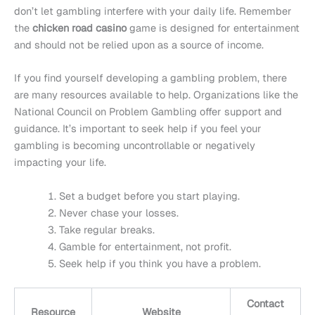
don’t let gambling interfere with your daily life. Remember
the
chicken road casino
game is designed for entertainment
and should not be relied upon as a source of income.
If you find yourself developing a gambling problem, there
are many resources available to help. Organizations like the
National Council on Problem Gambling offer support and
guidance. It’s important to seek help if you feel your
gambling is becoming uncontrollable or negatively
impacting your life.
Set a budget before you start playing.
Never chase your losses.
Take regular breaks.
Gamble for entertainment, not profit.
Seek help if you think you have a problem.
Contact
Resource
Website