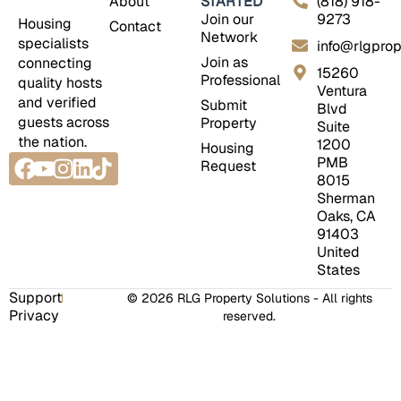
About
STARTED
(818) 918-
Join our
9273
Housing
Contact
Network
specialists
info@rlgprop
Join as
connecting
15260
Professional
quality hosts
Ventura
and verified
Submit
Blvd
guests across
Property
Suite
the nation.
1200
Housing
Facebook
Youtube
Instagram
Linkedin
Tiktok
PMB
Request
8015
Sherman
Oaks, CA
91403
United
States
Support
© 2026 RLG Property Solutions - All rights
Privacy
reserved.