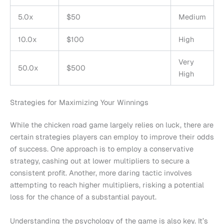
5.0x
$50
Medium
10.0x
$100
High
Very
50.0x
$500
High
Strategies for Maximizing Your Winnings
While the chicken road game largely relies on luck, there are
certain strategies players can employ to improve their odds
of success. One approach is to employ a conservative
strategy, cashing out at lower multipliers to secure a
consistent profit. Another, more daring tactic involves
attempting to reach higher multipliers, risking a potential
loss for the chance of a substantial payout.
Understanding the psychology of the game is also key. It’s