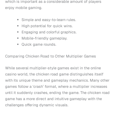
which is important as a considerable amount of players
enjoy mobile gaming.
Simple and easy-to-learn rules.
High potential for quick wins.
Engaging and colorful graphics.
Mobile-friendly gameplay.
Quick game rounds.
Comparing Chicken Road to Other Multiplier Games
While several multiplier-style games exist in the online
casino world, the chicken road game distinguishes itself
with its unique theme and gameplay mechanics. Many other
games follow a ‘crash’ format, where a multiplier increases
until it suddenly crashes, ending the game. The chicken road
game has a more direct and intuitive gameplay with the
challenges offering dynamic visuals.