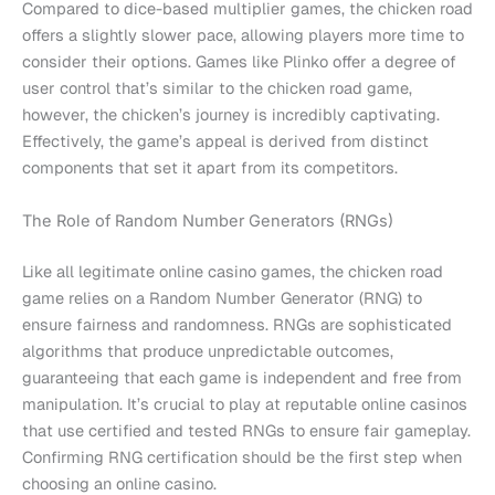
Compared to dice-based multiplier games, the chicken road
offers a slightly slower pace, allowing players more time to
consider their options. Games like Plinko offer a degree of
user control that’s similar to the chicken road game,
however, the chicken’s journey is incredibly captivating.
Effectively, the game’s appeal is derived from distinct
components that set it apart from its competitors.
The Role of Random Number Generators (RNGs)
Like all legitimate online casino games, the chicken road
game relies on a Random Number Generator (RNG) to
ensure fairness and randomness. RNGs are sophisticated
algorithms that produce unpredictable outcomes,
guaranteeing that each game is independent and free from
manipulation. It’s crucial to play at reputable online casinos
that use certified and tested RNGs to ensure fair gameplay.
Confirming RNG certification should be the first step when
choosing an online casino.