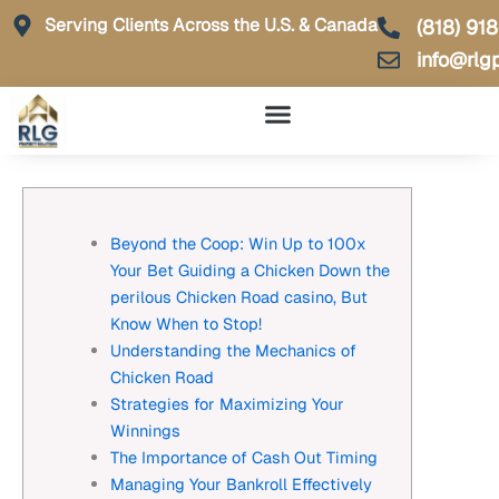
Skip
Serving Clients Across the U.S. & Canada
(818) 91
to
info@rlg
content
Beyond the Coop: Win Up to 100x
Your Bet Guiding a Chicken Down the
perilous Chicken Road casino, But
Know When to Stop!
Understanding the Mechanics of
Chicken Road
Strategies for Maximizing Your
Winnings
The Importance of Cash Out Timing
Managing Your Bankroll Effectively