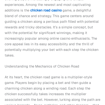
experiences. Among the newest and most captivating
additions is the
chicken road casino
game, a delightful
blend of chance and strategy. This game centers around
guiding a chicken along a perilous path filled with potential
rewards and tricky obstacles. It’s a simple concept, but
with the potential for significant winnings, making it
increasingly popular among online casino enthusiasts. The
core appeal lies in its easy accessibility and the thrill of
potentially multiplying your bet with each step the chicken
takes.
Understanding the Mechanics of Chicken Road
At its heart, the chicken road game is a multiplier-style
game. Players begin by placing a bet and then guide a
charming chicken along a winding road. Each step the
chicken successfully takes increases the multiplier
associated with the bet. However, lurking along the path are