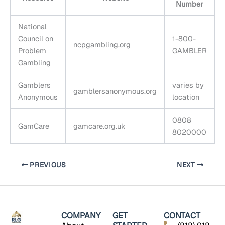
Number
National
Council on
1-800-
ncpgambling.org
Problem
GAMBLER
Gambling
Gamblers
varies by
gamblersanonymous.org
Anonymous
location
0808
GamCare
gamcare.org.uk
8020000
PREVIOUS
NEXT
COMPANY
GET
CONTACT