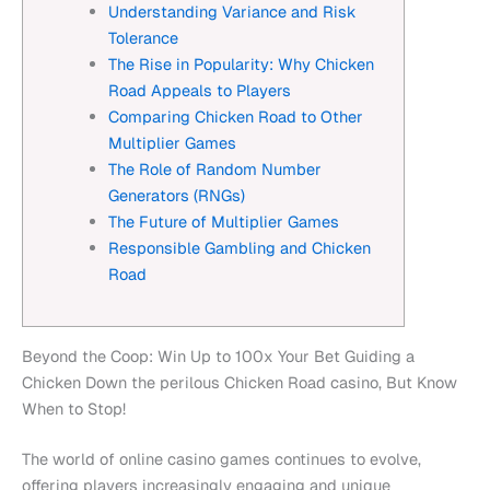
Understanding Variance and Risk
Tolerance
The Rise in Popularity: Why Chicken
Road Appeals to Players
Comparing Chicken Road to Other
Multiplier Games
The Role of Random Number
Generators (RNGs)
The Future of Multiplier Games
Responsible Gambling and Chicken
Road
Beyond the Coop: Win Up to 100x Your Bet Guiding a
Chicken Down the perilous Chicken Road casino, But Know
When to Stop!
The world of online casino games continues to evolve,
offering players increasingly engaging and unique