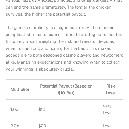
various hazards – foxes, potholes, and other dangers – that
can end the game prematurely. The longer the chicken
survives, the higher the potential payout.
The game’s simplicity is a significant draw. There are no
complicated rules to learn or intricate strategies to master.
It’s purely about weighing the risk and reward, deciding
when to cash out, and hoping for the best. This makes it
accessible to both seasoned casino players and newcomers
alike. Managing expectations and knowing when to collect
your winnings is absolutely crucial.
Potential Payout (Based on
Risk
Multiplier
$10 Bet)
Level
Very
1.0x
$10
Low
2.0x
$20
Low