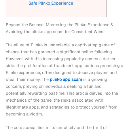
Safe Plinko Experience
Beyond the Bounce: Mastering the Plinko Experience &
Avoiding the plinko app scam for Consistent Wins.
The allure of Plinko is undeniable, a captivating game of
chance that has garnered a significant online following.
However, with this increasing popularity comes a darker
side: the proliferation of fraudulent applications promising a
Plinko experience, often designed to deceive players and
steal their money. The
plinko app scam
is a growing
concern, preying on individuals seeking a fun and
potentially rewarding pastime. This article delves into the
mechanics of the game, the risks associated with
illegitimate apps, and strategies to protect yourself from
becoming a victim.
The core appeal lies in its simplicity and the thrill of