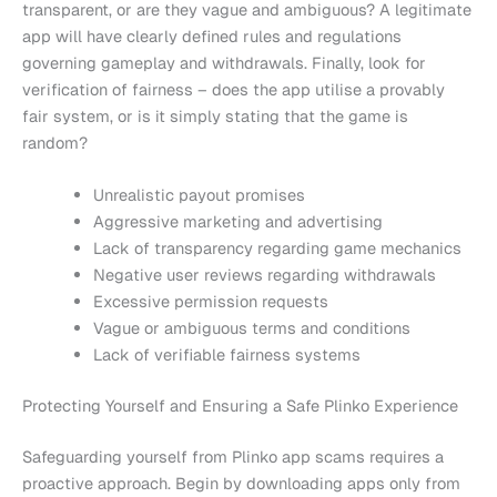
transparent, or are they vague and ambiguous? A legitimate
app will have clearly defined rules and regulations
governing gameplay and withdrawals. Finally, look for
verification of fairness – does the app utilise a provably
fair system, or is it simply stating that the game is
random?
Unrealistic payout promises
Aggressive marketing and advertising
Lack of transparency regarding game mechanics
Negative user reviews regarding withdrawals
Excessive permission requests
Vague or ambiguous terms and conditions
Lack of verifiable fairness systems
Protecting Yourself and Ensuring a Safe Plinko Experience
Safeguarding yourself from Plinko app scams requires a
proactive approach. Begin by downloading apps only from