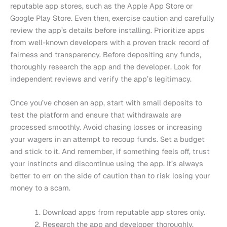
reputable app stores, such as the Apple App Store or
Google Play Store. Even then, exercise caution and carefully
review the app’s details before installing. Prioritize apps
from well-known developers with a proven track record of
fairness and transparency. Before depositing any funds,
thoroughly research the app and the developer. Look for
independent reviews and verify the app’s legitimacy.
Once you’ve chosen an app, start with small deposits to
test the platform and ensure that withdrawals are
processed smoothly. Avoid chasing losses or increasing
your wagers in an attempt to recoup funds. Set a budget
and stick to it. And remember, if something feels off, trust
your instincts and discontinue using the app. It’s always
better to err on the side of caution than to risk losing your
money to a scam.
Download apps from reputable app stores only.
Research the app and developer thoroughly.