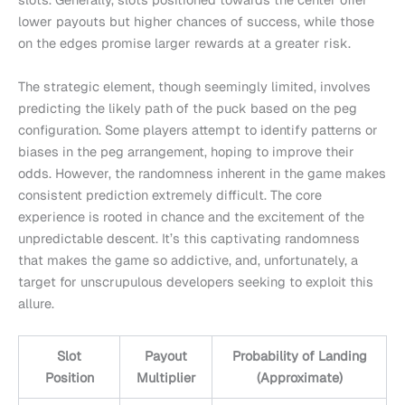
lower payouts but higher chances of success, while those
on the edges promise larger rewards at a greater risk.
The strategic element, though seemingly limited, involves
predicting the likely path of the puck based on the peg
configuration. Some players attempt to identify patterns or
biases in the peg arrangement, hoping to improve their
odds. However, the randomness inherent in the game makes
consistent prediction extremely difficult. The core
experience is rooted in chance and the excitement of the
unpredictable descent. It’s this captivating randomness
that makes the game so addictive, and, unfortunately, a
target for unscrupulous developers seeking to exploit this
allure.
Slot
Payout
Probability of Landing
Position
Multiplier
(Approximate)