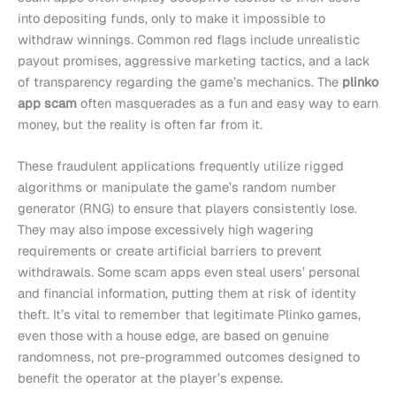
into depositing funds, only to make it impossible to
withdraw winnings. Common red flags include unrealistic
payout promises, aggressive marketing tactics, and a lack
of transparency regarding the game’s mechanics. The
plinko
app scam
often masquerades as a fun and easy way to earn
money, but the reality is often far from it.
These fraudulent applications frequently utilize rigged
algorithms or manipulate the game’s random number
generator (RNG) to ensure that players consistently lose.
They may also impose excessively high wagering
requirements or create artificial barriers to prevent
withdrawals. Some scam apps even steal users’ personal
and financial information, putting them at risk of identity
theft. It’s vital to remember that legitimate Plinko games,
even those with a house edge, are based on genuine
randomness, not pre-programmed outcomes designed to
benefit the operator at the player’s expense.