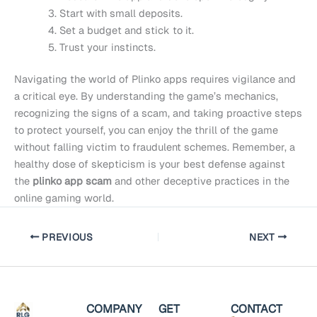
Start with small deposits.
Set a budget and stick to it.
Trust your instincts.
Navigating the world of Plinko apps requires vigilance and
a critical eye. By understanding the game’s mechanics,
recognizing the signs of a scam, and taking proactive steps
to protect yourself, you can enjoy the thrill of the game
without falling victim to fraudulent schemes. Remember, a
healthy dose of skepticism is your best defense against
the
plinko app scam
and other deceptive practices in the
online gaming world.
PREVIOUS
NEXT
COMPANY
GET
CONTACT