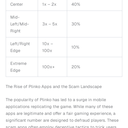
Center
1x – 2x
40%
Mid-
Left/Mid-
3x – 5x
30%
Right
Left/Right
10x –
10%
Edge
100x
Extreme
100x+
20%
Edge
The Rise of Plinko Apps and the Scam Landscape
The popularity of Plinko has led to a surge in mobile
applications replicating the game. While many of these
apps are legitimate and offer a fair gaming experience, a
significant number are designed to defraud players. These
scam apps often employ deceptive tactics to trick users