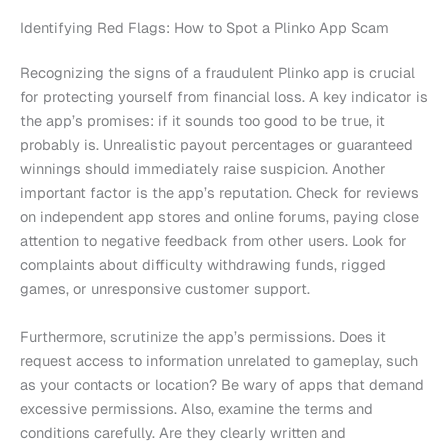
Identifying Red Flags: How to Spot a Plinko App Scam
Recognizing the signs of a fraudulent Plinko app is crucial
for protecting yourself from financial loss. A key indicator is
the app’s promises: if it sounds too good to be true, it
probably is. Unrealistic payout percentages or guaranteed
winnings should immediately raise suspicion. Another
important factor is the app’s reputation. Check for reviews
on independent app stores and online forums, paying close
attention to negative feedback from other users. Look for
complaints about difficulty withdrawing funds, rigged
games, or unresponsive customer support.
Furthermore, scrutinize the app’s permissions. Does it
request access to information unrelated to gameplay, such
as your contacts or location? Be wary of apps that demand
excessive permissions. Also, examine the terms and
conditions carefully. Are they clearly written and