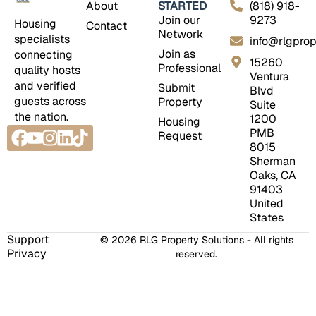
About
STARTED
(818) 918-
Join our
9273
Housing
Contact
Network
specialists
info@rlgprop
Join as
connecting
15260
Professional
quality hosts
Ventura
and verified
Submit
Blvd
guests across
Property
Suite
the nation.
1200
Housing
Facebook
Youtube
Instagram
Linkedin
Tiktok
PMB
Request
8015
Sherman
Oaks, CA
91403
United
States
Support
© 2026 RLG Property Solutions - All rights
Privacy
reserved.