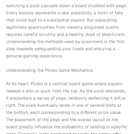
watching a puck cascade down a board studded with pegs.
Every bounce represents a new possibility, a twist of fate
that could lead to a substantial payout. But separating
legitimate opportunities from cleverly disguised scams
requires careful scrutiny and a healthy dose of skepticism.
Understanding the methods used by scammers is the first
step towards safeguarding your funds and ensuring a
genuine gaming experience.
Understanding the Plinko Game Mechanics
At its heart, Plinko is a vertical board game where players
release a disc or puck from the top. As the puck descends,
it encounters a series of pegs, randomly deflecting it left or
right. The puck eventually lands in one of several slots at
the bottom, each corresponding to a different prize value.
The placement of the pegs and the overall layout of the
board greatly influence the probability of landing in specific
slots. Generally, slots positioned towards the center offer