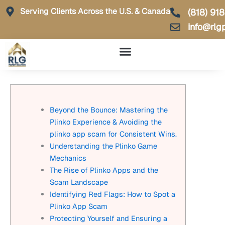
Skip
Serving Clients Across the U.S. & Canada
(818) 91
to
info@rlg
content
Beyond the Bounce: Mastering the
Plinko Experience & Avoiding the
plinko app scam for Consistent Wins.
Understanding the Plinko Game
Mechanics
The Rise of Plinko Apps and the
Scam Landscape
Identifying Red Flags: How to Spot a
Plinko App Scam
Protecting Yourself and Ensuring a