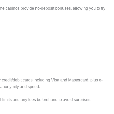
e casinos provide no-deposit bonuses, allowing you to try
credit/debit cards including Visa and Mastercard, plus e-
ng anonymity and speed.
 limits and any fees beforehand to avoid surprises.