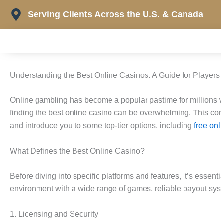
Skip
Serving Clients Across the U.S. & Canada
to
content
Understanding the Best Online Casinos: A Guide for Players
Online gambling has become a popular pastime for millions wo
finding the best online casino can be overwhelming. This com
and introduce you to some top-tier options, including
free on
What Defines the Best Online Casino?
Before diving into specific platforms and features, it’s essen
environment with a wide range of games, reliable payout sys
1. Licensing and Security