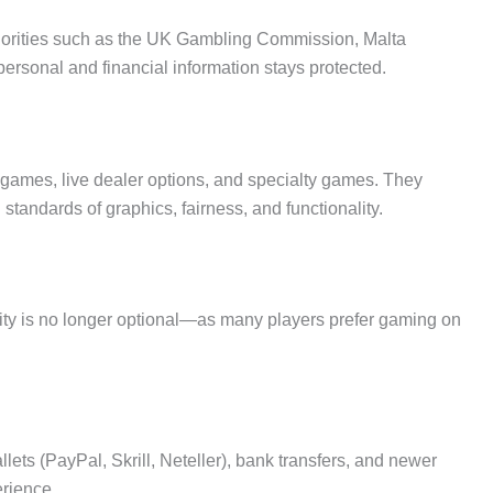
authorities such as the UK Gambling Commission, Malta
personal and financial information stays protected.
e games, live dealer options, and specialty games. They
tandards of graphics, fairness, and functionality.
lity is no longer optional—as many players prefer gaming on
lets (PayPal, Skrill, Neteller), bank transfers, and newer
erience.