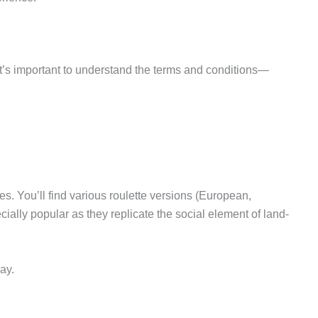
t’s important to understand the terms and conditions—
s. You’ll find various roulette versions (European,
ially popular as they replicate the social element of land-
ay.