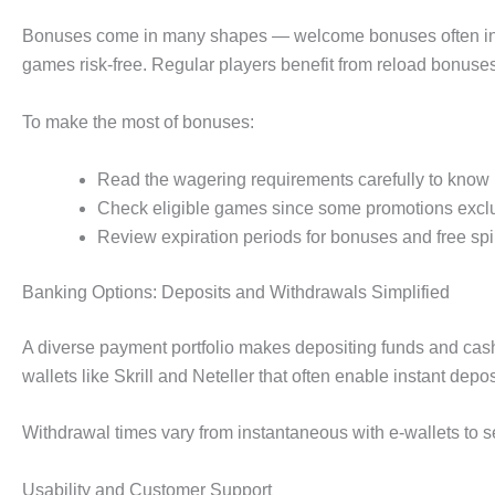
Bonuses come in many shapes — welcome bonuses often includ
games risk-free. Regular players benefit from reload bonuses
To make the most of bonuses:
Read the wagering requirements carefully to know
Check eligible games since some promotions exclud
Review expiration periods for bonuses and free spin
Banking Options: Deposits and Withdrawals Simplified
A diverse payment portfolio makes depositing funds and cash
wallets like Skrill and Neteller that often enable instant de
Withdrawal times vary from instantaneous with e-wallets to s
Usability and Customer Support