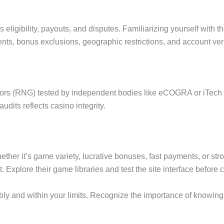
 eligibility, payouts, and disputes. Familiarizing yourself wit
ts, bonus exclusions, geographic restrictions, and account veri
tors (RNG) tested by independent bodies like eCOGRA or iTech
dits reflects casino integrity.
ther it’s game variety, lucrative bonuses, fast payments, or stro
Explore their game libraries and test the site interface before 
ly and within your limits. Recognize the importance of knowing 