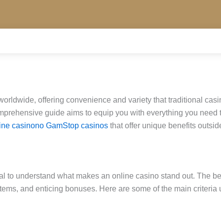
rldwide, offering convenience and variety that traditional casi
prehensive guide aims to equip you with everything you need to 
line casinono GamStop casinos
that offer unique benefits outsi
tial to understand what makes an online casino stand out. The bes
tems, and enticing bonuses. Here are some of the main criteria 