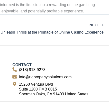
 informed is the first step to a rewarding online gambling
, enjoyable, and potentially profitable experience.
NEXT
Unleash Thrills at the Pinnacle of Online Casino Excellence
CONTACT
(818) 918-9273
info@rlgpropertysolutions.com
15260 Ventura Blvd
Suite 1200 PMB 8015
Sherman Oaks, CA 91403 United States