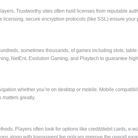
 players. Trustworthy sites often hold licenses from reputable 
om licensing, secure encryption protocols (like SSL) ensure your 
r hundreds, sometimes thousands, of games including slots, tabl
ing, NetEnt, Evolution Gaming, and Playtech to guarantee high s
avigation whether you’re on desktop or mobile. Mobile compatibi
 matters greatly.
ds. Players often look for options like credit/debit cards, e-wal
ions along with transparent fee policies improve the overall exp