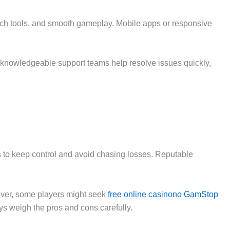
earch tools, and smooth gameplay. Mobile apps or responsive
d knowledgeable support teams help resolve issues quickly,
 to keep control and avoid chasing losses. Reputable
wever, some players might seek
free online casinono GamStop
ys weigh the pros and cons carefully.