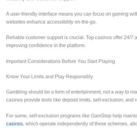
A user-friendly interface means you can focus on gaming with
websites enhance accessibility on-the-go.
Reliable customer support is crucial. Top casinos offer 24/
improving confidence in the platform.
Important Considerations Before You Start Playing
Know Your Limits and Play Responsibly
Gambling should be a form of entertainment, not a way to ma
casinos provide tools like deposit limits, self-exclusion, and
For some, self-exclusion programs like GamStop help maintai
casinos
, which operate independently of these schemes, allo