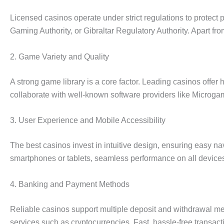
Licensed casinos operate under strict regulations to protect
Gaming Authority, or Gibraltar Regulatory Authority. Apart fr
2. Game Variety and Quality
A strong game library is a core factor. Leading casinos offe
collaborate with well-known software providers like Microgam
3. User Experience and Mobile Accessibility
The best casinos invest in intuitive design, ensuring easy n
smartphones or tablets, seamless performance on all devices
4. Banking and Payment Methods
Reliable casinos support multiple deposit and withdrawal metho
services such as cryptocurrencies. Fast, hassle-free transact