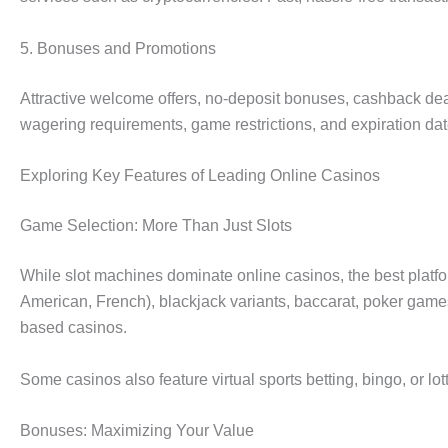
5. Bonuses and Promotions
Attractive welcome offers, no-deposit bonuses, cashback dea
wagering requirements, game restrictions, and expiration da
Exploring Key Features of Leading Online Casinos
Game Selection: More Than Just Slots
While slot machines dominate online casinos, the best platfor
American, French), blackjack variants, baccarat, poker games,
based casinos.
Some casinos also feature virtual sports betting, bingo, or lo
Bonuses: Maximizing Your Value