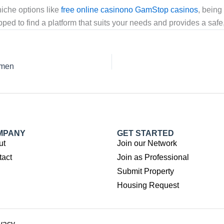
iche options like
free online casinono GamStop casinos
, being
ped to find a platform that suits your needs and provides a safe
omen
MPANY
GET STARTED
ut
Join our Network
tact
Join as Professional
Submit Property
Housing Request
vacy