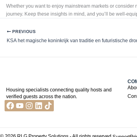
Whether you want to enjoy mainstream markets or consider n
journey. Keep these insights in mind, and you’ll be well-equip
PREVIOUS
KSA het magische koninkrijk van traditie en futuristische dr
CO
Abo
Housing specialists connecting quality hosts and
Con
verified guests across the nation.
Facebook
Youtube
Instagram
Linkedin
Tiktok
© 2026 RLG Property Solutions - All rights reserved.
Support
Pri