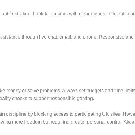
out frustration. Look for casinos with clear menus, efficient s
7 assistance through live chat, email, and phone. Responsive an
ke money or solve problems. Always set budgets and time limits
 reality checks to support responsible gaming.
n discipline by blocking access to participating UK sites. Ho
wing more freedom but requiring greater personal control. Alwa