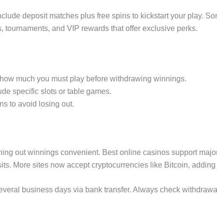
e deposit matches plus free spins to kickstart your play. Som
, tournaments, and VIP rewards that offer exclusive perks.
 how much you must play before withdrawing winnings.
e specific slots or table games.
s to avoid losing out.
ing out winnings convenient. Best online casinos support major 
posits. More sites now accept cryptocurrencies like Bitcoin, addi
everal business days via bank transfer. Always check withdrawal