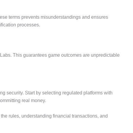
h these terms prevents misunderstandings and ensures
fication processes.
 Labs. This guarantees game outcomes are unpredictable
ng security. Start by selecting regulated platforms with
committing real money.
the rules, understanding financial transactions, and