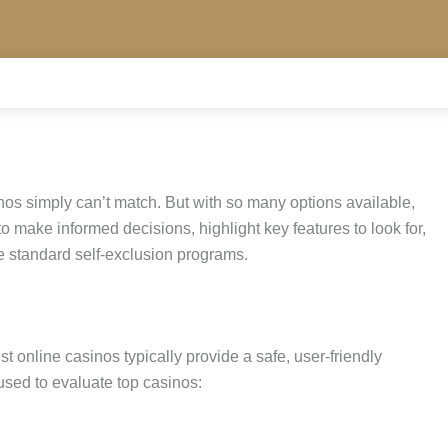
nos simply can’t match. But with so many options available,
make informed decisions, highlight key features to look for,
de standard self-exclusion programs.
t online casinos typically provide a safe, user-friendly
used to evaluate top casinos: