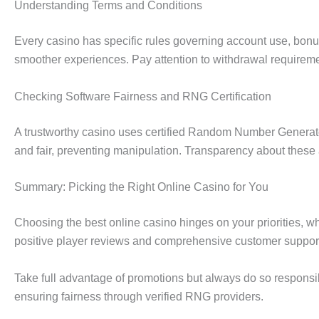
Understanding Terms and Conditions
Every casino has specific rules governing account use, bonus
smoother experiences. Pay attention to withdrawal requiremen
Checking Software Fairness and RNG Certification
A trustworthy casino uses certified Random Number Genera
and fair, preventing manipulation. Transparency about these au
Summary: Picking the Right Online Casino for You
Choosing the best online casino hinges on your priorities, whe
positive player reviews and comprehensive customer support. 
Take full advantage of promotions but always do so responsib
ensuring fairness through verified RNG providers.