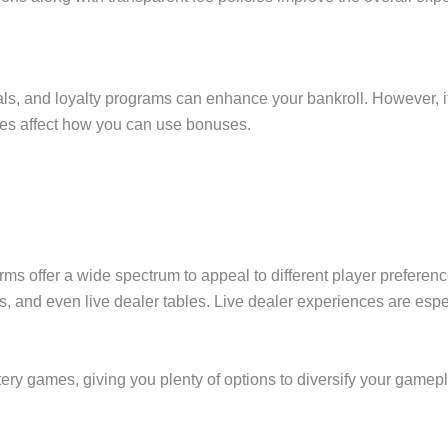
ls, and loyalty programs can enhance your bankroll. However, i
tes affect how you can use bonuses.
ms offer a wide spectrum to appeal to different player preference
 and even live dealer tables. Live dealer experiences are espec
ttery games, giving you plenty of options to diversify your gamepl