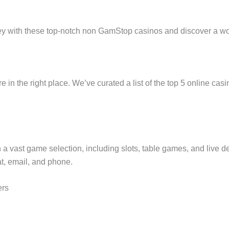
ey with these top-notch non GamStop casinos and discover a wor
e in the right place. We’ve curated a list of the top 5 online ca
 vast game selection, including slots, table games, and live 
at, email, and phone.
ers