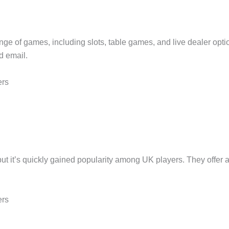
ange of games, including slots, table games, and live dealer o
d email.
ers
, but it’s quickly gained popularity among UK players. They off
ers