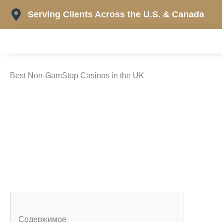
Skip
Serving Clients Across the U.S. & Canada
to
content
Best Non-GamStop Casinos in the UK
Содержимое