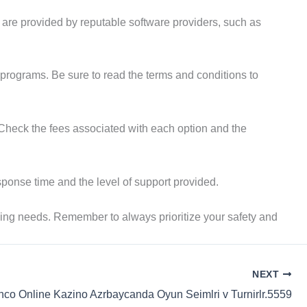
 are provided by reputable software providers, such as
programs. Be sure to read the terms and conditions to
 Check the fees associated with each option and the
sponse time and the level of support provided.
ming needs. Remember to always prioritize your safety and
NEXT
nco Online Kazino Azrbaycanda Oyun Seimlri v Turnirlr.5559