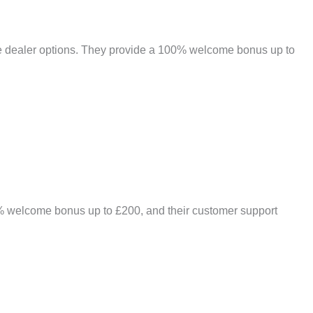
ive dealer options. They provide a 100% welcome bonus up to
00% welcome bonus up to £200, and their customer support