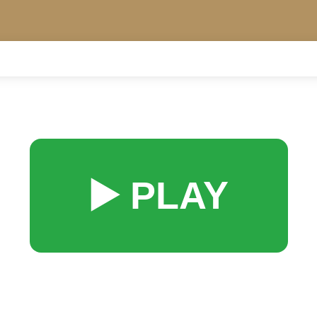
▶️ PLAY