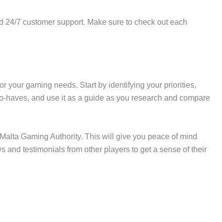
d 24/7 customer support. Make sure to check out each
r your gaming needs. Start by identifying your priorities,
-to-haves, and use it as a guide as you research and compare
Malta Gaming Authority. This will give you peace of mind
s and testimonials from other players to get a sense of their