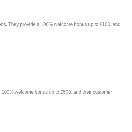
ptions. They provide a 100% welcome bonus up to £100, and
er a 100% welcome bonus up to £500, and their customer