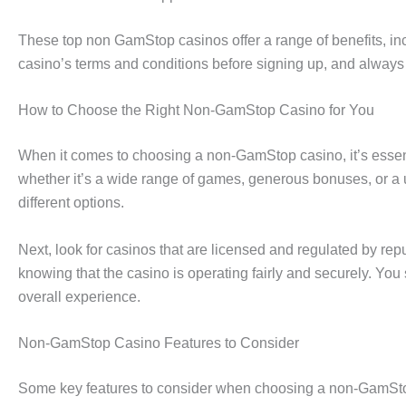
These top non GamStop casinos offer a range of benefits, i
casino’s terms and conditions before signing up, and always
How to Choose the Right Non-GamStop Casino for You
When it comes to choosing a non-GamStop casino, it’s essential
whether it’s a wide range of games, generous bonuses, or a u
different options.
Next, look for casinos that are licensed and regulated by re
knowing that the casino is operating fairly and securely. You
overall experience.
Non-GamStop Casino Features to Consider
Some key features to consider when choosing a non-GamSto