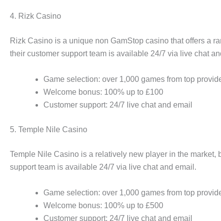
4. Rizk Casino
Rizk Casino is a unique non GamStop casino that offers a r
their customer support team is available 24/7 via live chat an
Game selection: over 1,000 games from top provid
Welcome bonus: 100% up to £100
Customer support: 24/7 live chat and email
5. Temple Nile Casino
Temple Nile Casino is a relatively new player in the market
support team is available 24/7 via live chat and email.
Game selection: over 1,000 games from top provid
Welcome bonus: 100% up to £500
Customer support: 24/7 live chat and email