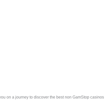
ke you on a journey to discover the best non GamStop casinos