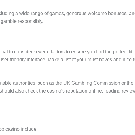
ncluding a wide range of games, generous welcome bonuses, an
 gamble responsibly.
 to consider several factors to ensure you find the perfect fit fo
ser-friendly interface. Make a list of your must-haves and nice
putable authorities, such as the UK Gambling Commission or the 
 should also check the casino’s reputation online, reading review
p casino include: