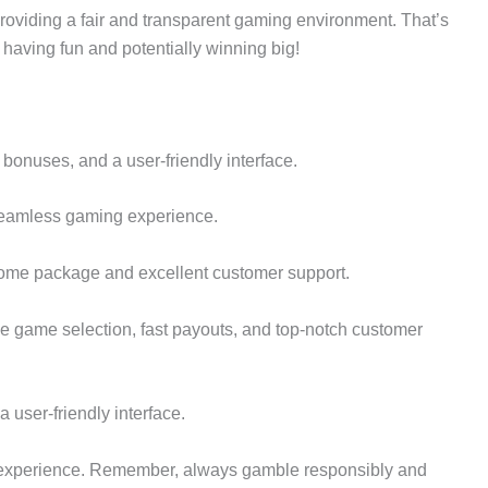
providing a fair and transparent gaming environment. That’s
having fun and potentially winning big!
nuses, and a user-friendly interface.
a seamless gaming experience.
come package and excellent customer support.
ive game selection, fast payouts, and top-notch customer
 user-friendly interface.
g experience. Remember, always gamble responsibly and