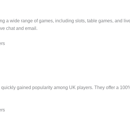
ng a wide range of games, including slots, table games, and l
ive chat and email.
ers
it’s quickly gained popularity among UK players. They offer a 1
ers