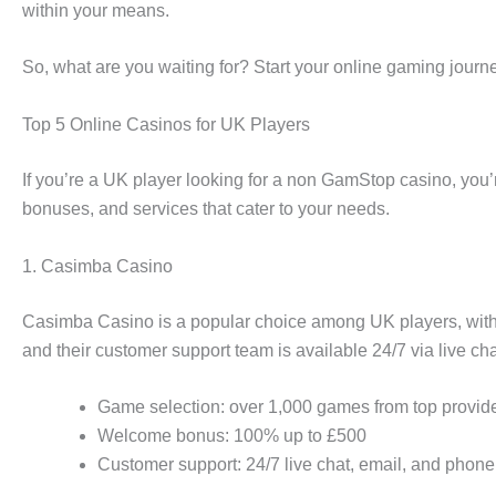
within your means.
So, what are you waiting for? Start your online gaming journ
Top 5 Online Casinos for UK Players
If you’re a UK player looking for a non GamStop casino, you’r
bonuses, and services that cater to your needs.
1. Casimba Casino
Casimba Casino is a popular choice among UK players, with a
and their customer support team is available 24/7 via live ch
Game selection: over 1,000 games from top provid
Welcome bonus: 100% up to £500
Customer support: 24/7 live chat, email, and phone