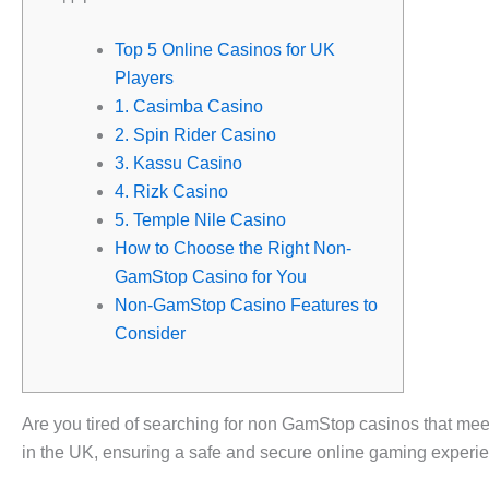
Top 5 Online Casinos for UK
Players
1. Casimba Casino
2. Spin Rider Casino
3. Kassu Casino
4. Rizk Casino
5. Temple Nile Casino
How to Choose the Right Non-
GamStop Casino for You
Non-GamStop Casino Features to
Consider
Are you tired of searching for non GamStop casinos that meet
in the UK, ensuring a safe and secure online gaming experi