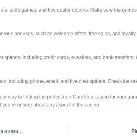
lots, table games, and live dealer options. Make sure the games
erous bonuses, such as welcome offers, free spins, and loyalty 
 options, including credit cards, e-wallets, and bank transfers.
rt, including phone, email, and live chat options. Check the re
 your way to finding the perfect non-GamStop casino for your ga
if you’re unsure about any aspect of the casino.
Mostbet официальный сайт Мостбет букмекерская контора и казино.3252 (2)
Pi