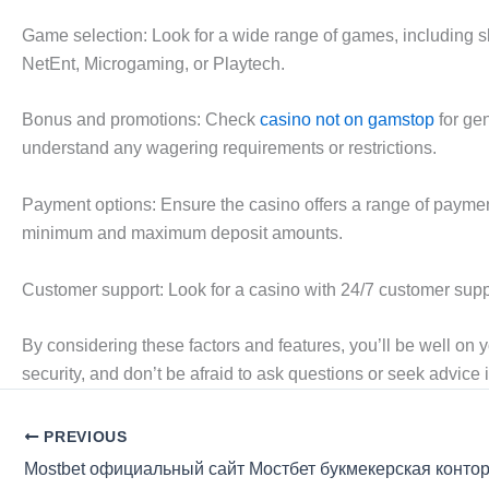
Game selection: Look for a wide range of games, including s
NetEnt, Microgaming, or Playtech.
Bonus and promotions: Check
casino not on gamstop
for gen
understand any wagering requirements or restrictions.
Payment options: Ensure the casino offers a range of payment
minimum and maximum deposit amounts.
Customer support: Look for a casino with 24/7 customer suppo
By considering these factors and features, you’ll be well on
security, and don’t be afraid to ask questions or seek advice 
PREVIOUS