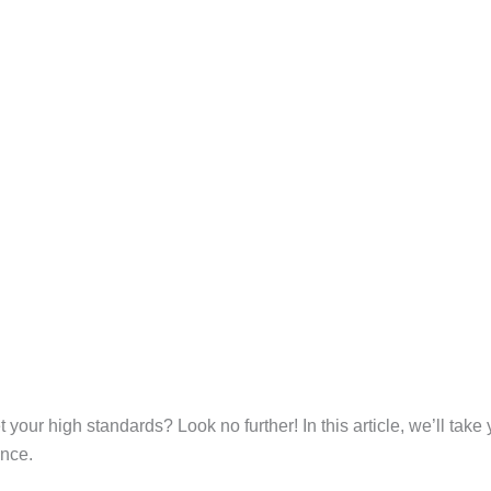
 your high standards? Look no further! In this article, we’ll ta
ence.