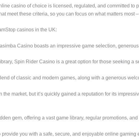
line casino of choice is licensed, regulated, and committed to 
at meet these criteria, so you can focus on what matters most – 
 GamStop casinos in the UK:
simba Casino boasts an impressive game selection, generous bo
ibrary, Spin Rider Casino is a great option for those seeking 
 blend of classic and modern games, along with a generous wel
the market, but it’s quickly gained a reputation for its impress
den gem, offering a vast game library, regular promotions, and a
 provide you with a safe, secure, and enjoyable online gamin