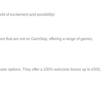
ld of excitement and possibility!
sinos that are not on GamStop, offering a range of games,
dealer options. They offer a 100% welcome bonus up to £500,