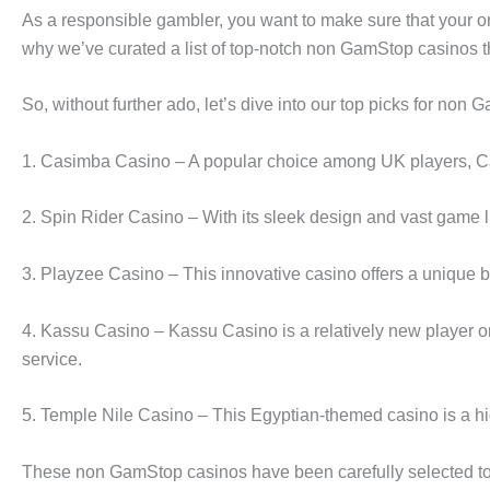
As a responsible gambler, you want to make sure that your on
why we’ve curated a list of top-notch non GamStop casinos th
So, without further ado, let’s dive into our top picks for non
1. Casimba Casino – A popular choice among UK players, Ca
2. Spin Rider Casino – With its sleek design and vast game l
3. Playzee Casino – This innovative casino offers a unique
4. Kassu Casino – Kassu Casino is a relatively new player on 
service.
5. Temple Nile Casino – This Egyptian-themed casino is a hid
These non GamStop casinos have been carefully selected to