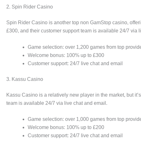
2. Spin Rider Casino
Spin Rider Casino is another top non GamStop casino, offeri
£300, and their customer support team is available 24/7 via l
Game selection: over 1,200 games from top provid
Welcome bonus: 100% up to £300
Customer support: 24/7 live chat and email
3. Kassu Casino
Kassu Casino is a relatively new player in the market, but 
team is available 24/7 via live chat and email.
Game selection: over 1,000 games from top provid
Welcome bonus: 100% up to £200
Customer support: 24/7 live chat and email