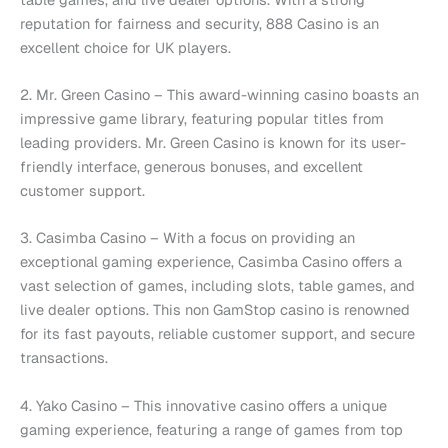
reputation for fairness and security, 888 Casino is an
excellent choice for UK players.
2. Mr. Green Casino – This award-winning casino boasts an
impressive game library, featuring popular titles from
leading providers. Mr. Green Casino is known for its user-
friendly interface, generous bonuses, and excellent
customer support.
3. Casimba Casino – With a focus on providing an
exceptional gaming experience, Casimba Casino offers a
vast selection of games, including slots, table games, and
live dealer options. This non GamStop casino is renowned
for its fast payouts, reliable customer support, and secure
transactions.
4. Yako Casino – This innovative casino offers a unique
gaming experience, featuring a range of games from top