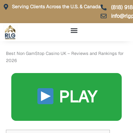
Skip
Serving Clients Across the U.S. & Canada
(818) 91
to
info@rlg
content
Best Non GamStop Casino UK – Reviews and Rankings for
2026
PLAY