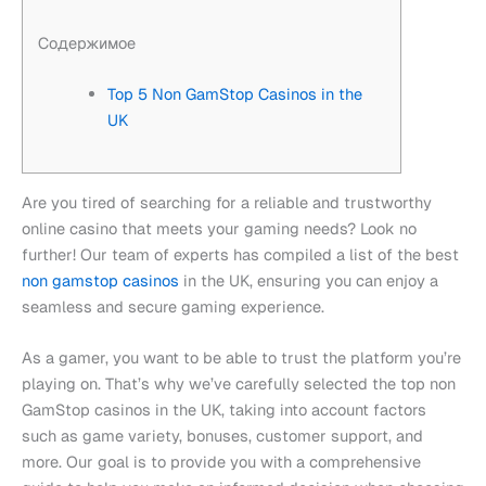
Содержимое
Top 5 Non GamStop Casinos in the
UK
Are you tired of searching for a reliable and trustworthy
online casino that meets your gaming needs? Look no
further! Our team of experts has compiled a list of the best
non gamstop casinos
in the UK, ensuring you can enjoy a
seamless and secure gaming experience.
As a gamer, you want to be able to trust the platform you’re
playing on. That’s why we’ve carefully selected the top non
GamStop casinos in the UK, taking into account factors
such as game variety, bonuses, customer support, and
more. Our goal is to provide you with a comprehensive