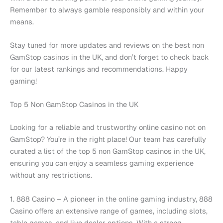
Remember to always gamble responsibly and within your
means.
Stay tuned for more updates and reviews on the best non
GamStop casinos in the UK, and don’t forget to check back
for our latest rankings and recommendations. Happy
gaming!
Top 5 Non GamStop Casinos in the UK
Looking for a reliable and trustworthy online casino not on
GamStop? You’re in the right place! Our team has carefully
curated a list of the top 5 non GamStop casinos in the UK,
ensuring you can enjoy a seamless gaming experience
without any restrictions.
1. 888 Casino – A pioneer in the online gaming industry, 888
Casino offers an extensive range of games, including slots,
table games, and live dealer options. With a strong