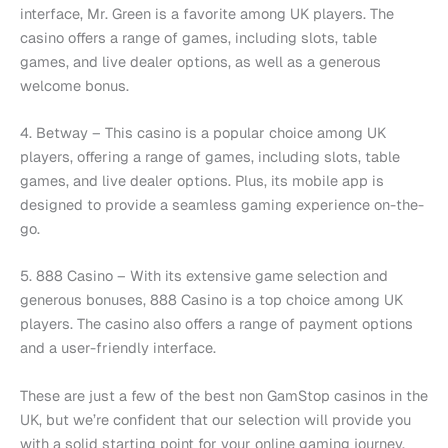
interface, Mr. Green is a favorite among UK players. The
casino offers a range of games, including slots, table
games, and live dealer options, as well as a generous
welcome bonus.
4. Betway – This casino is a popular choice among UK
players, offering a range of games, including slots, table
games, and live dealer options. Plus, its mobile app is
designed to provide a seamless gaming experience on-the-
go.
5. 888 Casino – With its extensive game selection and
generous bonuses, 888 Casino is a top choice among UK
players. The casino also offers a range of payment options
and a user-friendly interface.
These are just a few of the best non GamStop casinos in the
UK, but we’re confident that our selection will provide you
with a solid starting point for your online gaming journey.