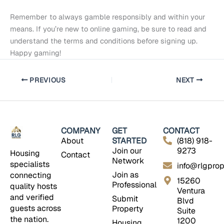
Remember to always gamble responsibly and within your
means. If you’re new to online gaming, be sure to read and
understand the terms and conditions before signing up.
Happy gaming!
PREVIOUS
NEXT
COMPANY
GET
CONTACT
About
STARTED
(818) 918-
Join our
9273
Housing
Contact
Network
specialists
info@rlgprop
Join as
connecting
15260
Professional
quality hosts
Ventura
and verified
Submit
Blvd
guests across
Property
Suite
the nation.
1200
Housing