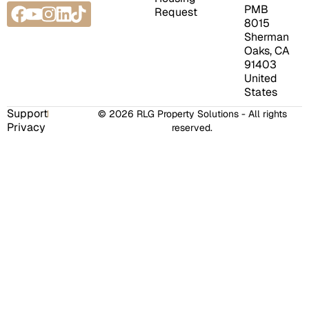
Facebook
Youtube
Instagram
Linkedin
Tiktok
PMB
Request
8015
Sherman
Oaks, CA
91403
United
States
Support
© 2026 RLG Property Solutions - All rights
Privacy
reserved.