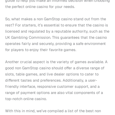
guide to help you make an informed decision when choosing
the perfect online casino for your needs.
So, what makes a non GamStop casino stand out from the
rest? For starters, it’s essential to ensure that the casino is
licensed and regulated by a reputable authority, such as the
UK Gambling Commission. This guarantees that the casino
operates fairly and securely, providing a safe environment
for players to enjoy their favorite games.
Another crucial aspect is the variety of games available. A
good non GamStop casino should offer a diverse range of
slots, table games, and live dealer options to cater to
different tastes and preferences. Additionally, a user-
friendly interface, responsive customer support, and a
range of payment options are also vital components of a
top-notch online casino.
With this in mind, we’ve compiled a list of the best non