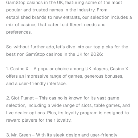
GamStop casinos in the UK, featuring some of the most
popular and trusted names in the industry. From
established brands to new entrants, our selection includes a
mix of casinos that cater to different needs and
preferences.
So, without further ado, let’s dive into our top picks for the
best non GamStop casinos in the UK for 2026:
1. Casino X – A popular choice among UK players, Casino X
offers an impressive range of games, generous bonuses,
and a user-friendly interface.
2. Slot Planet – This casino is known for its vast game
selection, including a wide range of slots, table games, and
live dealer options. Plus, its loyalty program is designed to
reward players for their loyalty.
3. Mr. Green – With its sleek design and user-friendly