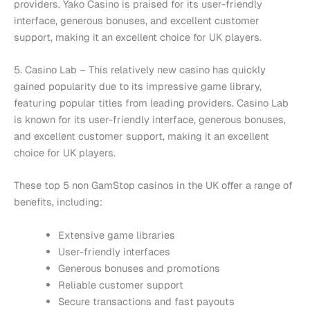
providers. Yako Casino is praised for its user-friendly
interface, generous bonuses, and excellent customer
support, making it an excellent choice for UK players.
5. Casino Lab – This relatively new casino has quickly
gained popularity due to its impressive game library,
featuring popular titles from leading providers. Casino Lab
is known for its user-friendly interface, generous bonuses,
and excellent customer support, making it an excellent
choice for UK players.
These top 5 non GamStop casinos in the UK offer a range of
benefits, including:
Extensive game libraries
User-friendly interfaces
Generous bonuses and promotions
Reliable customer support
Secure transactions and fast payouts