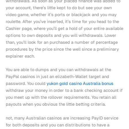
withdrawals. As soon as your placed finance was added to
your account, there’s little kept to do but see your own
video game, whether it’s ports or blackjack and you may
roulette. After you’ve inserted, it’s time for you head to the
Cashier page, where you’ll get a hold of your entire available
options to own deposits and you will withdrawals. Lower
than, you’ll look for an purchased a number of percentage
procedures by the price since the well since a preliminary
explainer each.
You are able to dumps and you can withdrawals at the
PayPal casinos in just an elizabeth-Wallet target and
password. You could
yukon gold casino Australia bonus
withdraw your money in order to a bank checking account if
you meet up with the rollover requirements. You retain all
payouts when you obvious the little betting criteria.
not, many Australian casinos are increasing PayID service
for both deposits and you can distributions to have a