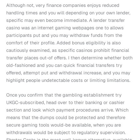
Although not, very finance companies enjoys reduced
handling times and you will depending on your own lender,
specific may even become immediate. A lender transfer
casino was an internet gaming webpages one to allows
participants put and you may withdraw funds from the
comfort of their profile. Added bonus eligibility is also
cautiously examined, as specific casinos prohibit financial
transfer places out-of offers. I then determine whether both
old-fashioned and you can quick financial transfers try
offered, attempt put and withdrawal increase, and you may
highlight people undetectable costs or limiting limitations.
Once you confirm that the gambling establishment try
UKGC-subscribed, head over to their banking or cashier
section and look which payment procedures arrive. Which
means that the dumps could be protected and therefore
secure gaming tools would-be available, when you are
withdrawals would be subject to regulatory supervision.
Shorter Costs is the most well-known alternative, available