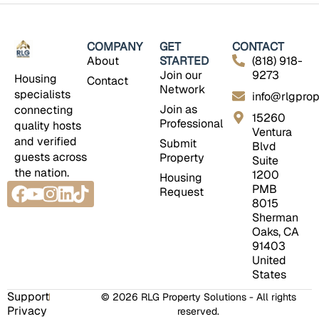
COMPANY
GET
CONTACT
About
STARTED
(818) 918-
Join our
9273
Housing
Contact
Network
specialists
info@rlgprop
Join as
connecting
15260
Professional
quality hosts
Ventura
and verified
Submit
Blvd
guests across
Property
Suite
the nation.
1200
Housing
Facebook
Youtube
Instagram
Linkedin
Tiktok
PMB
Request
8015
Sherman
Oaks, CA
91403
United
States
Support
© 2026 RLG Property Solutions - All rights
Privacy
reserved.