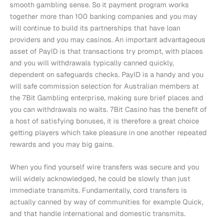
smooth gambling sense. So it payment program works
together more than 100 banking companies and you may
will continue to build its partnerships that have loan
providers and you may casinos. An important advantageous
asset of PayID is that transactions try prompt, with places
and you will withdrawals typically canned quickly,
dependent on safeguards checks. PayID is a handy and you
will safe commission selection for Australian members at
the 7Bit Gambling enterprise, making sure brief places and
you can withdrawals no waits. 7Bit Casino has the benefit of
a host of satisfying bonuses, it is therefore a great choice
getting players which take pleasure in one another repeated
rewards and you may big gains.
When you find yourself wire transfers was secure and you
will widely acknowledged, he could be slowly than just
immediate transmits. Fundamentally, cord transfers is
actually canned by way of communities for example Quick,
and that handle international and domestic transmits.