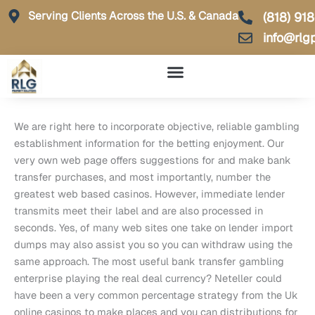
Skip
Serving Clients Across the U.S. & Canada
(818) 91
to
info@rlg
content
We are right here to incorporate objective, reliable gambling
establishment information for the betting enjoyment. Our
very own web page offers suggestions for and make bank
transfer purchases, and most importantly, number the
greatest web based casinos. However, immediate lender
transmits meet their label and are also processed in
seconds. Yes, of many web sites one take on lender import
dumps may also assist you so you can withdraw using the
same approach. The most useful bank transfer gambling
enterprise playing the real deal currency? Neteller could
have been a very common percentage strategy from the Uk
online casinos to make places and you can distributions for