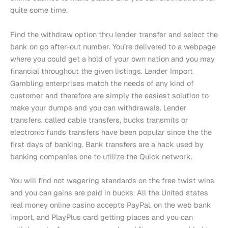
quite some time.
Find the withdraw option thru lender transfer and select the
bank on go after-out number. You’re delivered to a webpage
where you could get a hold of your own nation and you may
financial throughout the given listings. Lender Import
Gambling enterprises match the needs of any kind of
customer and therefore are simply the easiest solution to
make your dumps and you can withdrawals. Lender
transfers, called cable transfers, bucks transmits or
electronic funds transfers have been popular since the the
first days of banking. Bank transfers are a hack used by
banking companies one to utilize the Quick network.
You will find not wagering standards on the free twist wins
and you can gains are paid in bucks. All the United states
real money online casino accepts PayPal, on the web bank
import, and PlayPlus card getting places and you can