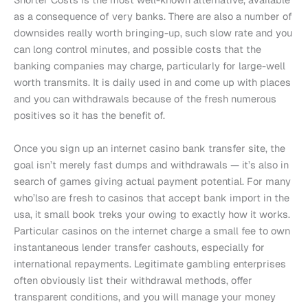
as a consequence of very banks. There are also a number of
downsides really worth bringing-up, such slow rate and you
can long control minutes, and possible costs that the
banking companies may charge, particularly for large-well
worth transmits. It is daily used in and come up with places
and you can withdrawals because of the fresh numerous
positives so it has the benefit of.
Once you sign up an internet casino bank transfer site, the
goal isn’t merely fast dumps and withdrawals — it’s also in
search of games giving actual payment potential. For many
who’lso are fresh to casinos that accept bank import in the
usa, it small book treks your owing to exactly how it works.
Particular casinos on the internet charge a small fee to own
instantaneous lender transfer cashouts, especially for
international repayments. Legitimate gambling enterprises
often obviously list their withdrawal methods, offer
transparent conditions, and you will manage your money