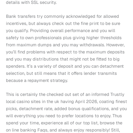
details with SSL security.
Bank transfers try commonly acknowledged for allowed
incentives, but always check out the fine print to be sure
you qualify. Providing overall performance and you will
safety to own professionals plus giving higher thresholds
from maximum dumps and you may withdrawals. However,
you’ll find problems with respect to the maximum deposits
and you may distributions that might not be fitted to big
spenders. It’s a variety of deposit and you can detachment
selection, but still means that it offers lender transmits
because a repayment strategy.
This is certainly the checked out set of an informed Trustly
local casino sites in the uk having April 2026, coating finest
picks, detachment rate, added bonus qualifications, and you
will everything you need to prefer locations to enjoy. Thus
spend your time, experience all of our top list, browse the
on line banking Faqs, and always enjoy responsibly! Still,