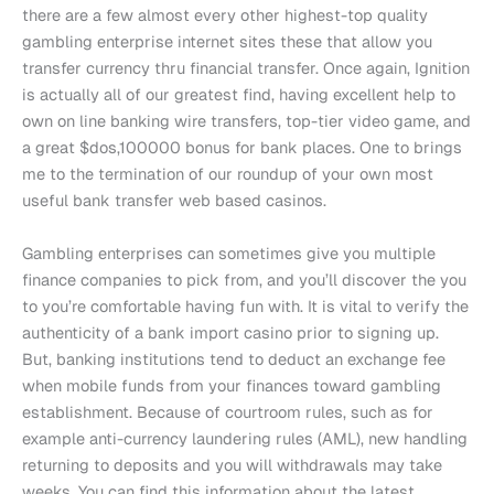
there are a few almost every other highest-top quality
gambling enterprise internet sites these that allow you
transfer currency thru financial transfer. Once again, Ignition
is actually all of our greatest find, having excellent help to
own on line banking wire transfers, top-tier video game, and
a great $dos,100000 bonus for bank places. One to brings
me to the termination of our roundup of your own most
useful bank transfer web based casinos.
Gambling enterprises can sometimes give you multiple
finance companies to pick from, and you’ll discover the you
to you’re comfortable having fun with. It is vital to verify the
authenticity of a bank import casino prior to signing up.
But, banking institutions tend to deduct an exchange fee
when mobile funds from your finances toward gambling
establishment. Because of courtroom rules, such as for
example anti-currency laundering rules (AML), new handling
returning to deposits and you will withdrawals may take
weeks. You can find this information about the latest