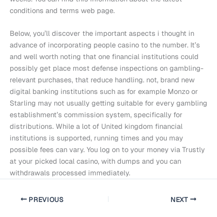
conditions and terms web page.
Below, you’ll discover the important aspects i thought in
advance of incorporating people casino to the number. It’s
and well worth noting that one financial institutions could
possibly get place most defense inspections on gambling-
relevant purchases, that reduce handling. not, brand new
digital banking institutions such as for example Monzo or
Starling may not usually getting suitable for every gambling
establishment’s commission system, specifically for
distributions. While a lot of United kingdom financial
institutions is supported, running times and you may
possible fees can vary. You log on to your money via Trustly
at your picked local casino, with dumps and you can
withdrawals processed immediately.
PREVIOUS
NEXT