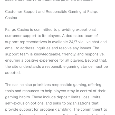
Customer Support and Responsible Gaming at Fairgo
Casino
Fairgo Casino is committed to providing exceptional
customer support to its players. A dedicated team of
support representatives is available 24/7 via live chat and
email to address inquiries and resolve any issues. The
support team is knowledgeable, friendly, and responsive,
ensuring a positive experience for all players. Beyond that,
the site understands a responsible gaming stance must be
adopted.
The casino also prioritizes responsible gaming, offering
tools and resources to help players stay in control of their
gaming habits. These include deposit limits, loss limits,
self-exclusion options, and links to organizations that
provide support for problem gambling. The commitment to