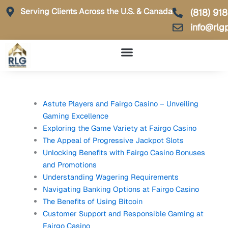
Skip
Serving Clients Across the U.S. & Canada
(818) 91
to
info@rlg
content
Astute Players and Fairgo Casino – Unveiling
Gaming Excellence
Exploring the Game Variety at Fairgo Casino
The Appeal of Progressive Jackpot Slots
Unlocking Benefits with Fairgo Casino Bonuses
and Promotions
Understanding Wagering Requirements
Navigating Banking Options at Fairgo Casino
The Benefits of Using Bitcoin
Customer Support and Responsible Gaming at
Fairgo Casino