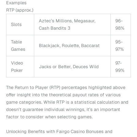
Examples
RTP (approx.)
Aztec’s Millions, Megasaur,
96-
Slots
Cash Bandits 3
98%
Table
95-
Blackjack, Roulette, Baccarat
Games
97%
Video
97-
Jacks or Better, Deuces Wild
Poker
99%
The Return to Player (RTP) percentages highlighted above
offer insight into the theoretical payout rates of various
game categories. While RTP is a statistical calculation and
doesn’t guarantee individual winnings, it’s an important
factor to consider when selecting games.
Unlocking Benefits with Fairgo Casino Bonuses and