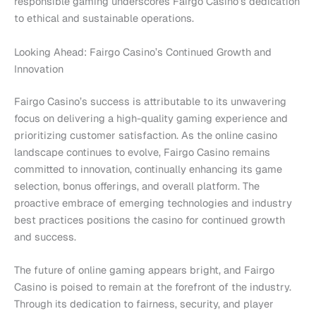
responsible gaming underscores Fairgo Casino’s dedication
to ethical and sustainable operations.
Looking Ahead: Fairgo Casino’s Continued Growth and
Innovation
Fairgo Casino’s success is attributable to its unwavering
focus on delivering a high-quality gaming experience and
prioritizing customer satisfaction. As the online casino
landscape continues to evolve, Fairgo Casino remains
committed to innovation, continually enhancing its game
selection, bonus offerings, and overall platform. The
proactive embrace of emerging technologies and industry
best practices positions the casino for continued growth
and success.
The future of online gaming appears bright, and Fairgo
Casino is poised to remain at the forefront of the industry.
Through its dedication to fairness, security, and player