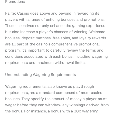
Promotions
Fairgo Casino goes above and beyond in rewarding its
players with a range of enticing bonuses and promotions.
These incentives not only enhance the gaming experience
but also increase a player’s chances of winning. Welcome
bonuses, deposit matches, free spins, and loyalty rewards
are all part of the casino’s comprehensive promotional
program. It’s important to carefully review the terms and
conditions associated with each bonus, including wagering
requirements and maximum withdrawal limits.
Understanding Wagering Requirements
Wagering requirements, also known as playthrough
requirements, are a standard component of most casino
bonuses. They specify the amount of money a player must
wager before they can withdraw any winnings derived from
the bonus. For instance, a bonus with a 30x wagering