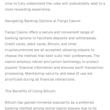
time to fully understand the rules will undoubtedly lead to a
more rewarding experience.
Navigating Banking Options at Fairgo Casino
Fairgo Casino offers a secure and convenient range of
banking options to facilitate deposits and withdrawals.
Credit cards, debit cards, Bitcoin, and other
cryptocurrencies are all accepted, allowing players to
choose the method that best suits their preferences. The
casino employs robust encryption technology to protect
players’ financial information and ensures swift transaction
processing. Maintaining security and ease of use are
prioritized during all financial interactions.
The Benefits of Using Bitcoin
Bitcoin has gained immense popularity as a preferred
banking method among online casino players due to its