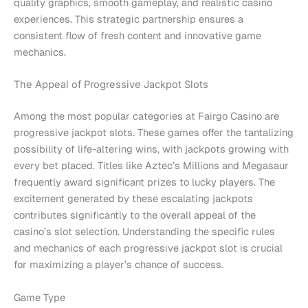
quality graphics, smooth gameplay, and realistic casino
experiences. This strategic partnership ensures a
consistent flow of fresh content and innovative game
mechanics.
The Appeal of Progressive Jackpot Slots
Among the most popular categories at Fairgo Casino are
progressive jackpot slots. These games offer the tantalizing
possibility of life-altering wins, with jackpots growing with
every bet placed. Titles like Aztec’s Millions and Megasaur
frequently award significant prizes to lucky players. The
excitement generated by these escalating jackpots
contributes significantly to the overall appeal of the
casino’s slot selection. Understanding the specific rules
and mechanics of each progressive jackpot slot is crucial
for maximizing a player’s chance of success.
Game Type