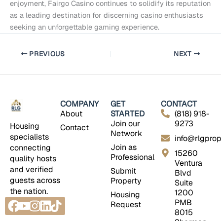
enjoyment, Fairgo Casino continues to solidify its reputation
as a leading destination for discerning casino enthusiasts
seeking an unforgettable gaming experience.
PREVIOUS
NEXT
COMPANY
GET
CONTACT
About
STARTED
(818) 918-
Join our
9273
Housing
Contact
Network
specialists
info@rlgprop
Join as
connecting
15260
Professional
quality hosts
Ventura
and verified
Submit
Blvd
guests across
Property
Suite
the nation.
1200
Housing
Facebook
Youtube
Instagram
Linkedin
Tiktok
PMB
Request
8015