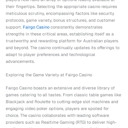
their fingertips. Selecting the appropriate casino requires
meticulous scrutiny, encompassing factors like security
protocols, game variety, bonus structures, and customer
support.
Fairgo Casino
consistently demonstrates
strengths in these critical areas, establishing itself as a
trustworthy and rewarding platform for Australian players
and beyond. The casino continually updates its offerings to
adapt to player preferences and technological
advancements.
Exploring the Game Variety at Fairgo Casino
Fairgo Casino boasts an extensive and diverse library of
games catering to all tastes. From classic table games like
Blackjack and Roulette to cutting-edge slot machines and
engaging video poker options, players are spoiled for
choice. The casino collaborates with leading software
providers such as Realtime Gaming (RTG) to deliver high-