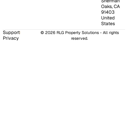
Sherman
Oaks, CA
91403
United
States
Support
© 2026 RLG Property Solutions - All rights
Privacy
reserved.