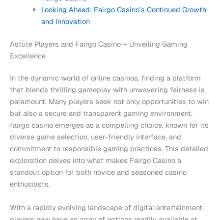
Looking Ahead: Fairgo Casino’s Continued Growth
and Innovation
Astute Players and Fairgo Casino – Unveiling Gaming
Excellence
In the dynamic world of online casinos, finding a platform
that blends thrilling gameplay with unwavering fairness is
paramount. Many players seek not only opportunities to win
but also a secure and transparent gaming environment.
fairgo casino emerges as a compelling choice, known for its
diverse game selection, user-friendly interface, and
commitment to responsible gaming practices. This detailed
exploration delves into what makes Fairgo Casino a
standout option for both novice and seasoned casino
enthusiasts.
With a rapidly evolving landscape of digital entertainment,
players now have an array of options readily available at