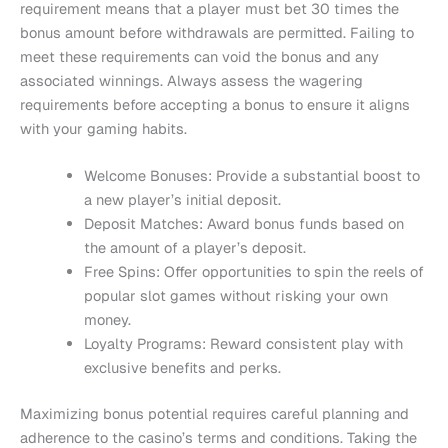
requirement means that a player must bet 30 times the
bonus amount before withdrawals are permitted. Failing to
meet these requirements can void the bonus and any
associated winnings. Always assess the wagering
requirements before accepting a bonus to ensure it aligns
with your gaming habits.
Welcome Bonuses: Provide a substantial boost to
a new player’s initial deposit.
Deposit Matches: Award bonus funds based on
the amount of a player’s deposit.
Free Spins: Offer opportunities to spin the reels of
popular slot games without risking your own
money.
Loyalty Programs: Reward consistent play with
exclusive benefits and perks.
Maximizing bonus potential requires careful planning and
adherence to the casino’s terms and conditions. Taking the