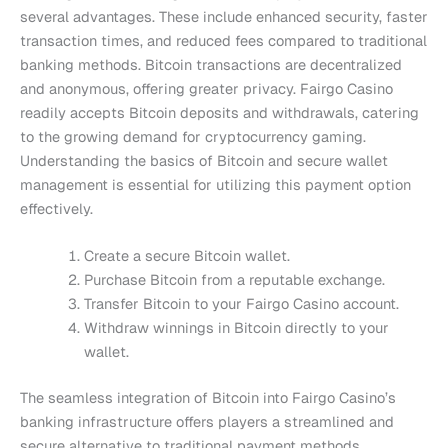
several advantages. These include enhanced security, faster
transaction times, and reduced fees compared to traditional
banking methods. Bitcoin transactions are decentralized
and anonymous, offering greater privacy. Fairgo Casino
readily accepts Bitcoin deposits and withdrawals, catering
to the growing demand for cryptocurrency gaming.
Understanding the basics of Bitcoin and secure wallet
management is essential for utilizing this payment option
effectively.
Create a secure Bitcoin wallet.
Purchase Bitcoin from a reputable exchange.
Transfer Bitcoin to your Fairgo Casino account.
Withdraw winnings in Bitcoin directly to your
wallet.
The seamless integration of Bitcoin into Fairgo Casino’s
banking infrastructure offers players a streamlined and
secure alternative to traditional payment methods.