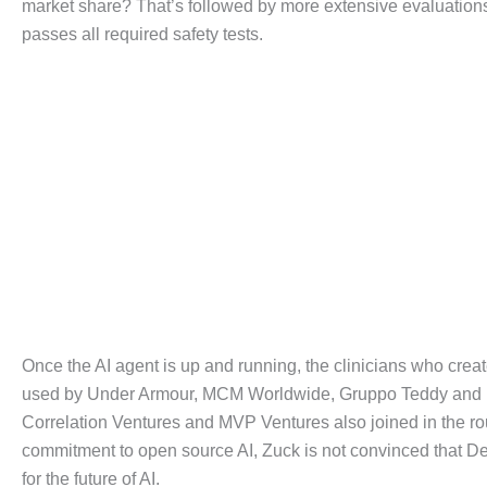
market share? That’s followed by more extensive evaluations
passes all required safety tests.
Once the AI agent is up and running, the clinicians who create
used by Under Armour, MCM Worldwide, Gruppo Teddy and Li &
Correlation Ventures and MVP Ventures also joined in the ro
commitment to open source AI, Zuck is not convinced that Dee
for the future of AI.