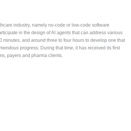
althcare industry, namely no-code or low-code software
rticipate in the design of AI agents that can address various
 30 minutes, and around three to four hours to develop one that
ndous progress. During that time, it has received its first
tems, payers and pharma clients.