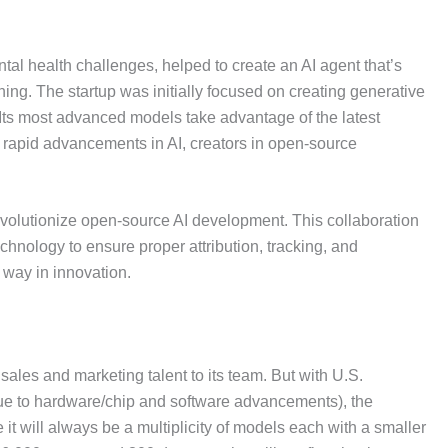
l health challenges, helped to create an AI agent that’s
g. The startup was initially focused on creating generative
. Its most advanced models take advantage of the latest
 rapid advancements in AI, creators in open-source
o revolutionize open-source AI development. This collaboration
chnology to ensure proper attribution, tracking, and
 way in innovation.
ales and marketing talent to its team. But with U.S.
due to hardware/chip and software advancements), the
it will always be a multiplicity of models each with a smaller