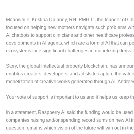
Meanwhile, Kristina Dulaney, RN, PMH-C, the founder of Cher
focused on helping new mothers navigate such problems with
AI chatbots to support clinicians and other healthcare profes
developments in AI agents, which are a form of AI that can 
ecosystems face significant challenges in monetizing derivat
Story, the global intellectual property blockchain, has announ
enables creators, developers, and artists to capture the valu
monetization of creative works generated through AI. Andreess
Your vote of support is important to us and it helps us keep 
In a statement, Raspberry AI said the funding would be used 
companies raising and/or spending record sums on new AI in
question remains which vision of the future will win out in th