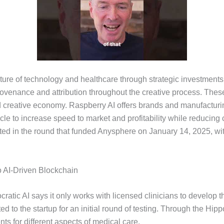
ure of technology and healthcare through strategic investments. 
provenance and attribution throughout the creative process. Thes
ared creative economy. Raspberry AI offers brands and manufactur
le to increase speed to market and profitability while reducing 
ated in the round that funded Anysphere on January 14, 2025, wit
o AI-Driven Blockchain
ocratic AI says it only works with licensed clinicians to develop t
itted to the startup for an initial round of testing. Through the H
nts for different aspects of medical care.