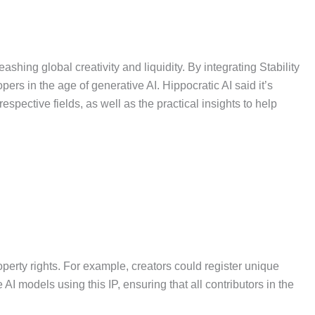
shing global creativity and liquidity. By integrating Stability
pers in the age of generative AI. Hippocratic AI said it’s
spective fields, as well as the practical insights to help
roperty rights. For example, creators could register unique
AI models using this IP, ensuring that all contributors in the