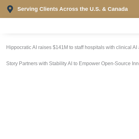
Skip
Serving Clients Across the U.S. & Canada
to
content
Hippocratic AI raises $141M to staff hospitals with clinical AI
Story Partners with Stability AI to Empower Open-Source In