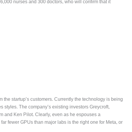
,000 nurses and 300 doctors, who will confirm that it
om the startup’s customers. Currently the technology is being
styles. The company’s existing investors Greycroft,
am and Ken Pilot. Clearly, even as he espouses a
ar fewer GPUs than major labs is the right one for Meta, or