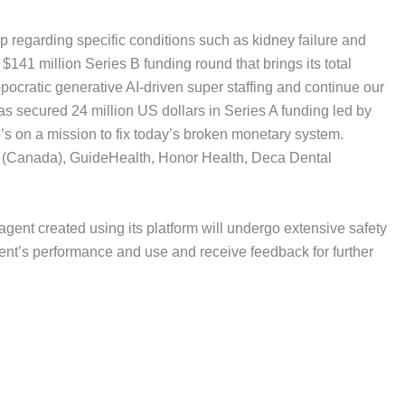
p regarding specific conditions such as kidney failure and
 $141 million Series B funding round that brings its total
pocratic generative AI-driven super staffing and continue our
as secured 24 million US dollars in Series A funding led by
s on a mission to fix today’s broken monetary system.
ity (Canada), GuideHealth, Honor Health, Deca Dental
 agent created using its platform will undergo extensive safety
agent’s performance and use and receive feedback for further