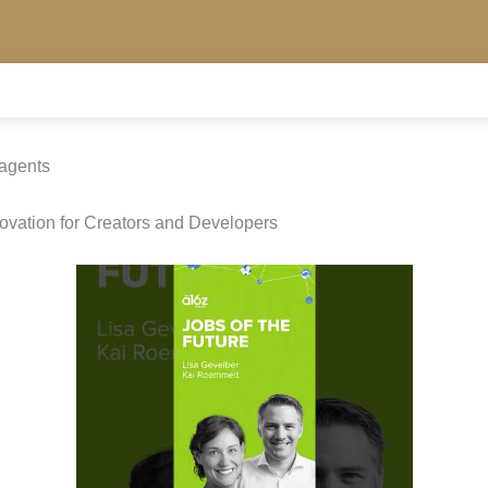
 agents
novation for Creators and Developers