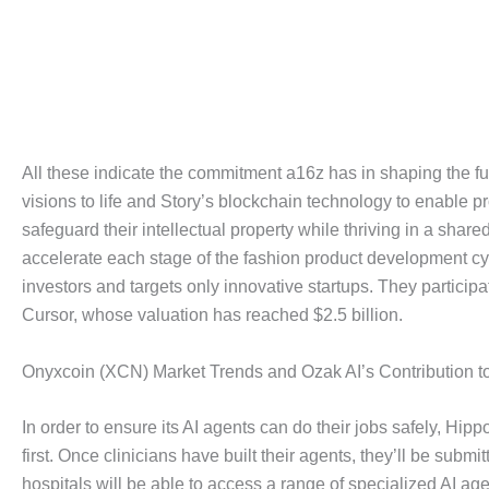
All these indicate the commitment a16z has in shaping the fut
visions to life and Story’s blockchain technology to enable 
safeguard their intellectual property while thriving in a sh
accelerate each stage of the fashion product development cyc
investors and targets only innovative startups. They particip
Cursor, whose valuation has reached $2.5 billion.
Onyxcoin (XCN) Market Trends and Ozak AI’s Contribution t
In order to ensure its AI agents can do their jobs safely, Hipp
first. Once clinicians have built their agents, they’ll be subm
hospitals will be able to access a range of specialized AI age