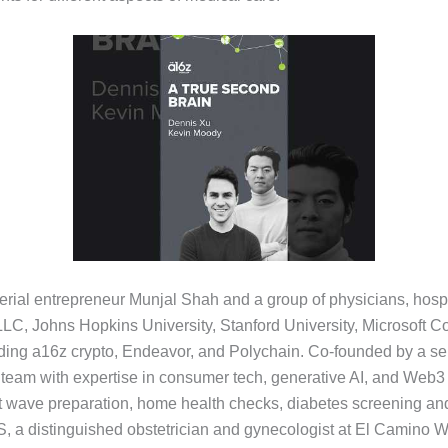
rial entrepreneur Munjal Shah and a group of physicians, hospit
C, Johns Hopkins University, Stanford University, Microsoft Cor
cluding a16z crypto, Endeavor, and Polychain. Co-founded by a s
eam with expertise in consumer tech, generative AI, and Web3 in
at wave preparation, home health checks, diabetes screening an
 a distinguished obstetrician and gynecologist at El Camino 