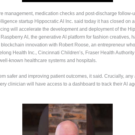
 care management, medication checks and post-discharge follow-u
elligence startup Hippocratic AI Inc. said today it has closed on a
ncing will accelerate the development and deployment of the Hip
aspberry AI, the generative AI platform for fashion creatives, h
 blockchain innovation with Robert Roose, an entrepreneur who’
Belong Health Inc., Cincinnati Children’s, Fraser Health Author
ell-known healthcare systems and hospitals.
hem safer and improving patient outcomes, it said. Crucially, any
very clinician will have access to a dashboard to track their AI 