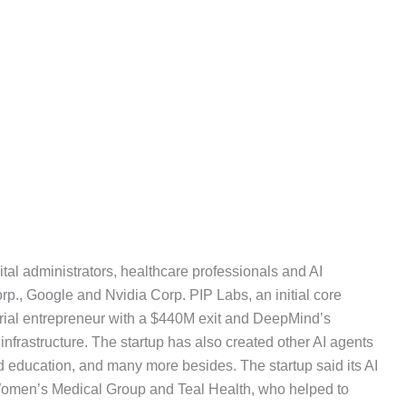
al administrators, healthcare professionals and AI
p., Google and Nvidia Corp. PIP Labs, an initial core
erial entrepreneur with a $440M exit and DeepMind’s
frastructure. The startup has also created other AI agents
d education, and many more besides. The startup said its AI
Women’s Medical Group and Teal Health, who helped to