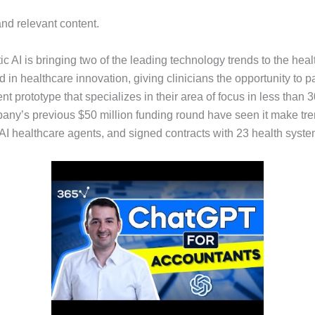
and relevant content.
ic AI is bringing two of the leading technology trends to the he
in healthcare innovation, giving clinicians the opportunity to pa
ent prototype that specializes in their area of focus in less than
any’s previous $50 million funding round have seen it make treme
irst AI healthcare agents, and signed contracts with 23 health sys