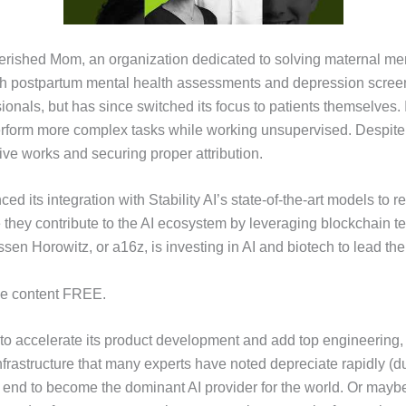
ished Mom, an organization dedicated to solving maternal menta
 postpartum mental health assessments and depression screenin
sionals, but has since switched its focus to patients themselves
perform more complex tasks while working unsupervised. Despite
ive works and securing proper attribution.
ced its integration with Stability AI’s state-of-the-art models t
e they contribute to the AI ecosystem by leveraging blockchain te
en Horowitz, or a16z, is investing in AI and biotech to lead the
the content FREE.
to accelerate its product development and add top engineering, s
frastructure that many experts have noted depreciate rapidly (
e end to become the dominant AI provider for the world. Or maybe 