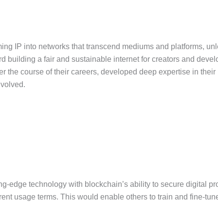
rming IP into networks that transcend mediums and platforms, unlea
d building a fair and sustainable internet for creators and develo
he course of their careers, developed deep expertise in their re
nvolved.
ing-edge technology with blockchain’s ability to secure digital p
rent usage terms. This would enable others to train and fine-tune 