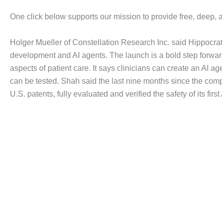
One click below supports our mission to provide free, deep, 
Holger Mueller of Constellation Research Inc. said Hippocrat
development and AI agents. The launch is a bold step forward 
aspects of patient care. It says clinicians can create an AI ag
can be tested. Shah said the last nine months since the comp
U.S. patents, fully evaluated and verified the safety of its f