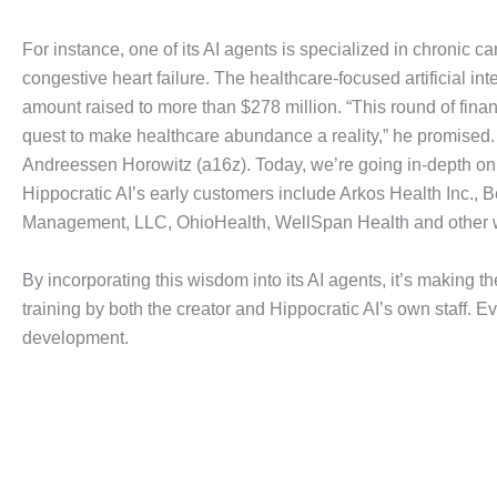
For instance, one of its AI agents is specialized in chronic
congestive heart failure. The healthcare-focused artificial int
amount raised to more than $278 million. “This round of fina
quest to make healthcare abundance a reality,” he promised. R
Andreessen Horowitz (a16z). Today, we’re going in-depth on
Hippocratic AI’s early customers include Arkos Health Inc., 
Management, LLC, OhioHealth, WellSpan Health and other w
By incorporating this wisdom into its AI agents, it’s making t
training by both the creator and Hippocratic AI’s own staff. E
development.