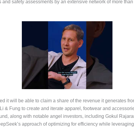
 and safety assessments by an extensive network of more than 6
d it will be able to claim a share of the revenue it generates fr
 Fung to create and iterate apparel, footwear and accessories 
und, along with notable angel investors, including Gokul Rajar
pSeek’s approach of optimizing for efficiency while leveraging f