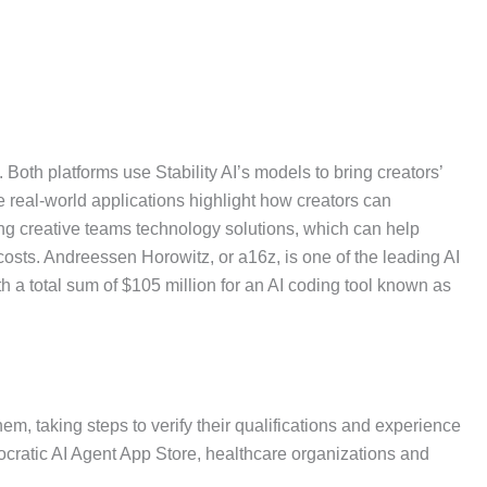
Both platforms use Stability AI’s models to bring creators’
e real-world applications highlight how creators can
ing creative teams technology solutions, which can help
costs. Andreessen Horowitz, or a16z, is one of the leading AI
h a total sum of $105 million for an AI coding tool known as
hem, taking steps to verify their qualifications and experience
ippocratic AI Agent App Store, healthcare organizations and