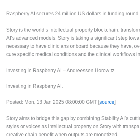
Raspberry AI secures 24 million US dollars in funding round
Story is the world’s intellectual property blockchain, transfo
AI’s advanced models, Story is taking a significant step towar
necessary to have clinicians onboard because they have, over t
cure specific medical conditions and the clinical workflows i
Investing in Raspberry AI – Andreessen Horowitz
Investing in Raspberry AI.
Posted: Mon, 13 Jan 2025 08:00:00 GMT [
source
]
Story aims to bridge this gap by combining Stability AI’s cutt
styles or voices as intellectual property on Story with transpa
creative chain benefit when outputs are monetized.