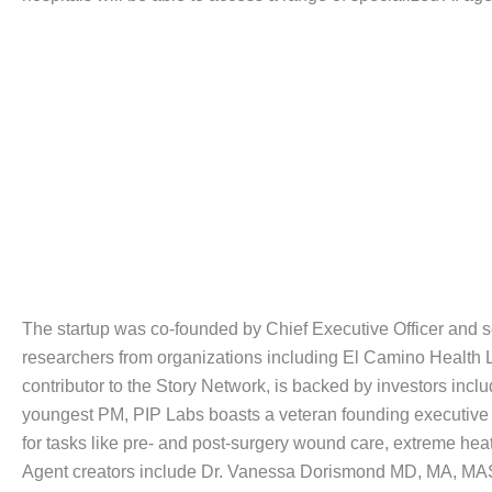
The startup was co-founded by Chief Executive Officer and se
researchers from organizations including El Camino Health LL
contributor to the Story Network, is backed by investors in
youngest PM, PIP Labs boasts a veteran founding executive t
for tasks like pre- and post-surgery wound care, extreme he
Agent creators include Dr. Vanessa Dorismond MD, MA, MAS,