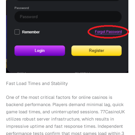
Fast Load Times and Stability
One of the most critical factors for online casinos is
backend performance. Players demand minimal lag‚ quick
game load times‚ and uninterrupted sessions. 77CasinoUK
utilizes robust server infrastructure‚ which results in
impressive uptime and fast response times. Independent
performance tests confirm that most games load within 3