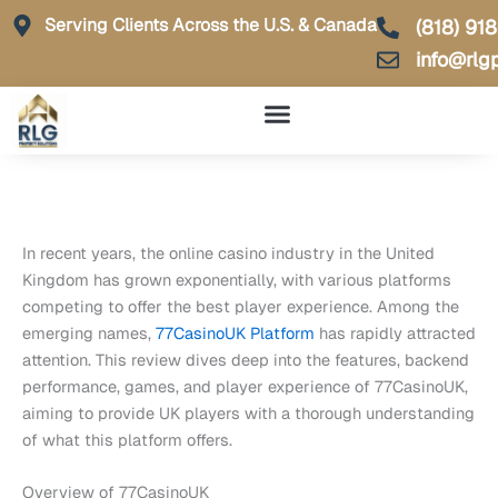
Skip
Serving Clients Across the U.S. & Canada
(818) 91
to
info@rlg
content
In recent years‚ the online casino industry in the United
Kingdom has grown exponentially‚ with various platforms
competing to offer the best player experience. Among the
emerging names‚
77CasinoUK Platform
has rapidly attracted
attention. This review dives deep into the features‚ backend
performance‚ games‚ and player experience of 77CasinoUK‚
aiming to provide UK players with a thorough understanding
of what this platform offers.
Overview of 77CasinoUK