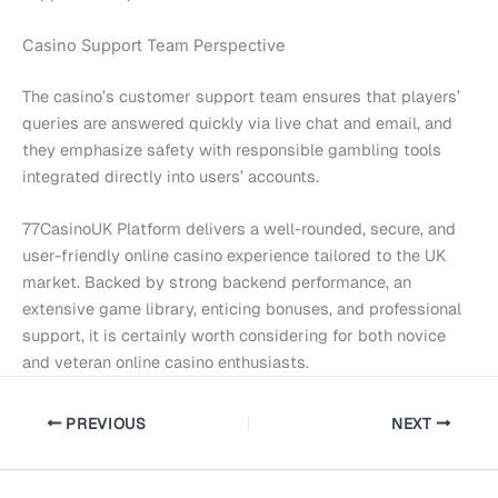
Casino Support Team Perspective
The casino’s customer support team ensures that players’
queries are answered quickly via live chat and email‚ and
they emphasize safety with responsible gambling tools
integrated directly into users’ accounts.
77CasinoUK Platform delivers a well-rounded‚ secure‚ and
user-friendly online casino experience tailored to the UK
market. Backed by strong backend performance‚ an
extensive game library‚ enticing bonuses‚ and professional
support‚ it is certainly worth considering for both novice
and veteran online casino enthusiasts.
PREVIOUS
NEXT