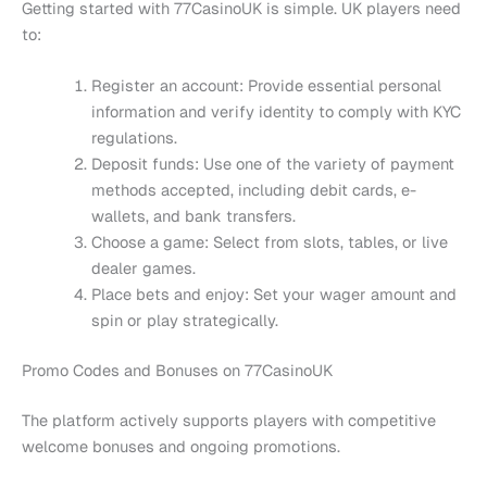
Getting started with 77CasinoUK is simple. UK players need
to:
Register an account: Provide essential personal
information and verify identity to comply with KYC
regulations.
Deposit funds: Use one of the variety of payment
methods accepted‚ including debit cards‚ e-
wallets‚ and bank transfers.
Choose a game: Select from slots‚ tables‚ or live
dealer games.
Place bets and enjoy: Set your wager amount and
spin or play strategically.
Promo Codes and Bonuses on 77CasinoUK
The platform actively supports players with competitive
welcome bonuses and ongoing promotions.