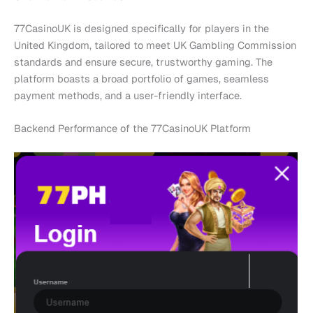
77CasinoUK is designed specifically for players in the
United Kingdom‚ tailored to meet UK Gambling Commission
standards and ensure secure‚ trustworthy gaming. The
platform boasts a broad portfolio of games‚ seamless
payment methods‚ and a user-friendly interface.
Backend Performance of the 77CasinoUK Platform