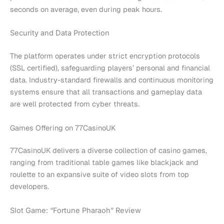
seconds on average‚ even during peak hours.
Security and Data Protection
The platform operates under strict encryption protocols
(SSL certified)‚ safeguarding players’ personal and financial
data. Industry-standard firewalls and continuous monitoring
systems ensure that all transactions and gameplay data
are well protected from cyber threats.
Games Offering on 77CasinoUK
77CasinoUK delivers a diverse collection of casino games‚
ranging from traditional table games like blackjack and
roulette to an expansive suite of video slots from top
developers.
Slot Game: “Fortune Pharaoh” Review