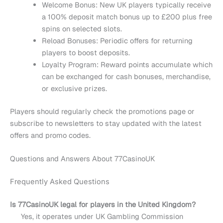
Welcome Bonus: New UK players typically receive
a 100% deposit match bonus up to £200 plus free
spins on selected slots.
Reload Bonuses: Periodic offers for returning
players to boost deposits.
Loyalty Program: Reward points accumulate which
can be exchanged for cash bonuses‚ merchandise‚
or exclusive prizes.
Players should regularly check the promotions page or
subscribe to newsletters to stay updated with the latest
offers and promo codes.
Questions and Answers About 77CasinoUK
Frequently Asked Questions
Is 77CasinoUK legal for players in the United Kingdom?
Yes‚ it operates under UK Gambling Commission