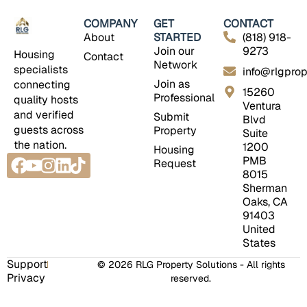
COMPANY
GET
CONTACT
About
STARTED
(818) 918-
Join our
9273
Housing
Contact
Network
specialists
info@rlgprop
Join as
connecting
15260
Professional
quality hosts
Ventura
and verified
Submit
Blvd
guests across
Property
Suite
the nation.
1200
Housing
Facebook
Youtube
Instagram
Linkedin
Tiktok
PMB
Request
8015
Sherman
Oaks, CA
91403
United
States
Support
© 2026 RLG Property Solutions - All rights
Privacy
reserved.