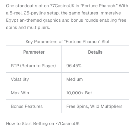
One standout slot on 77CasinoUK is “Fortune Pharaoh.” With
a 5-reel‚ 25-payline setup‚ the game features immersive
Egyptian-themed graphics and bonus rounds enabling free
spins and multipliers.
Key Parameters of “Fortune Pharaoh” Slot
Parameter
Details
RTP (Return to Player)
96.45%
Volatility
Medium
Max Win
10‚000x Bet
Bonus Features
Free Spins‚ Wild Multipliers
How to Start Betting on 77CasinoUK