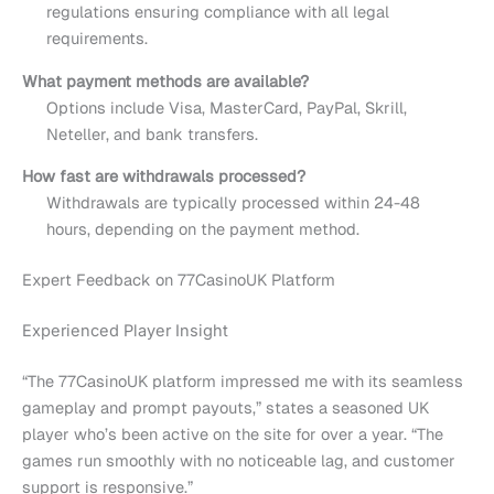
regulations ensuring compliance with all legal
requirements.
What payment methods are available?
Options include Visa‚ MasterCard‚ PayPal‚ Skrill‚
Neteller‚ and bank transfers.
How fast are withdrawals processed?
Withdrawals are typically processed within 24-48
hours‚ depending on the payment method.
Expert Feedback on 77CasinoUK Platform
Experienced Player Insight
“The 77CasinoUK platform impressed me with its seamless
gameplay and prompt payouts‚” states a seasoned UK
player who’s been active on the site for over a year. “The
games run smoothly with no noticeable lag‚ and customer
support is responsive.”