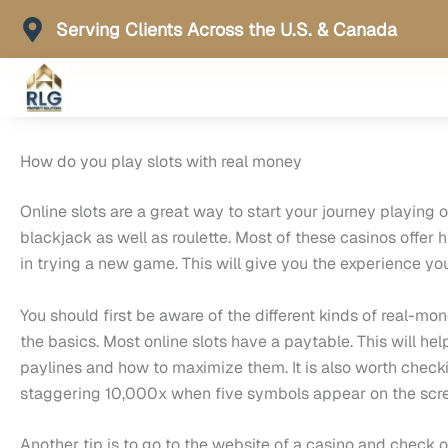
Skip
Serving Clients Across the U.S. & Canada
to
content
How do you play slots with real money
Online slots are a great way to start your journey playing 
blackjack as well as roulette. Most of these casinos offer 
in trying a new game. This will give you the experience y
You should first be aware of the different kinds of real-mo
the basics. Most online slots have a paytable. This will he
paylines and how to maximize them. It is also worth check
staggering 10,000x when five symbols appear on the scr
Another tip is to go to the website of a casino and check o