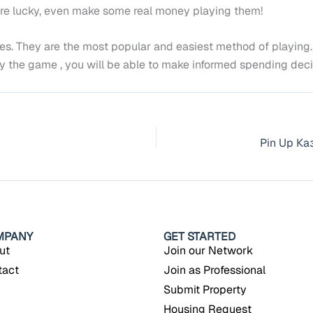
ou’re lucky, even make some real money playing them!
. They are the most popular and easiest method of playing. 
 the game , you will be able to make informed spending decisions
MPANY
GET STARTED
ut
Join our Network
tact
Join as Professional
Submit Property
Housing Request