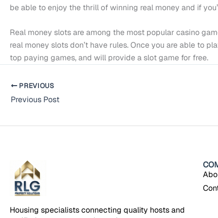
be able to enjoy the thrill of winning real money and if y
Real money slots are among the most popular casino games
real money slots don’t have rules. Once you are able to play
top paying games, and will provide a slot game for free.
PREVIOUS
Previous Post
CO
Abo
Con
Housing specialists connecting quality hosts and