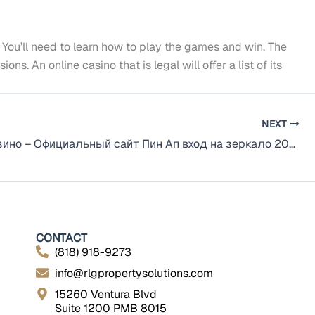
You’ll need to learn how to play the games and win. The
. An online casino that is legal will offer a list of its
NEXT
Pin Up Казино – Официальный сайт Пин Ап вход на зеркало 2026.6188
CONTACT
(818) 918-9273
info@rlgpropertysolutions.com
15260 Ventura Blvd
Suite 1200 PMB 8015