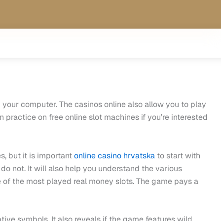
ng your computer. The casinos online also allow you to play
 practice on free online slot machines if you’re interested
, but it is important
online casino hrvatska
to start with
o not. It will also help you understand the various
e of the most played real money slots. The game pays a
tive symbols. It also reveals if the game features wild