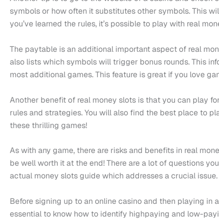
symbols or how often it substitutes other symbols. This wil
you’ve learned the rules, it’s possible to play with real mon
The paytable is an additional important aspect of real mon
also lists which symbols will trigger bonus rounds. This in
most additional games. This feature is great if you love g
Another benefit of real money slots is that you can play fo
rules and strategies. You will also find the best place to pl
these thrilling games!
As with any game, there are risks and benefits in real mon
be well worth it at the end! There are a lot of questions y
actual money slots guide which addresses a crucial issue.
Before signing up to an online casino and then playing in 
essential to know how to identify highpaying and low-payin