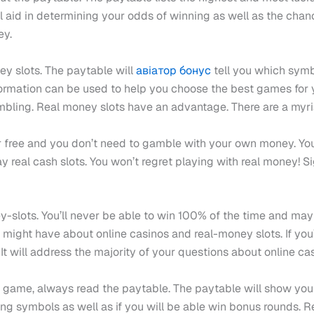
l aid in determining your odds of winning as well as the chance
ey.
ey slots. The paytable will
авіатор бонус
tell you which symb
formation can be used to help you choose the best games for yo
ambling. Real money slots have an advantage. There are a myri
r free and you don’t need to gamble with your own money. You c
ay real cash slots. You won’t regret playing with real money! Si
ey-slots. You’ll never be able to win 100% of the time and ma
ou might have about online casinos and real-money slots. If yo
 It will address the majority of your questions about online 
a game, always read the paytable. The paytable will show you 
g symbols as well as if you will be able win bonus rounds. Rea