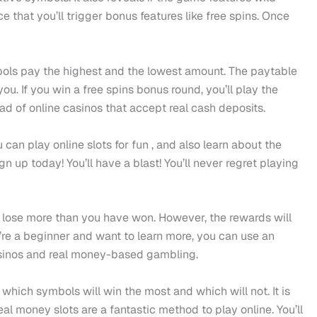
 that you’ll trigger bonus features like free spins. Once
ols pay the highest and the lowest amount. The paytable
u. If you win a free spins bonus round, you’ll play the
ad of online casinos that accept real cash deposits.
an play online slots for fun , and also learn about the
gn up today! You’ll have a blast! You’ll never regret playing
y lose more than you have won. However, the rewards will
u’re a beginner and want to learn more, you can use an
casinos and real money-based gambling.
which symbols will win the most and which will not. It is
l money slots are a fantastic method to play online. You’ll