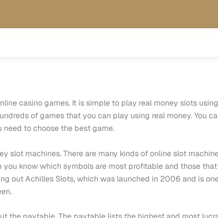
online casino games. It is simple to play real money slots usi
hundreds of games that you can play using real money. You can
ou need to choose the best game.
ney slot machines. There are many kinds of online slot machines
lp you know which symbols are most profitable and those that d
ing out Achilles Slots, which was launched in 2006 and is on
een.
ut the paytable. The paytable lists the highest and most lucra