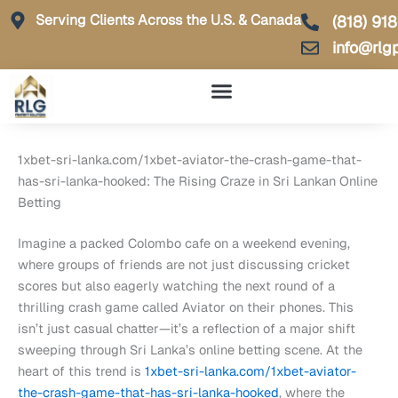
Skip
Serving Clients Across the U.S. & Canada
(818) 91
to
info@rlg
content
1xbet-sri-lanka.com/1xbet-aviator-the-crash-game-that-
has-sri-lanka-hooked: The Rising Craze in Sri Lankan Online
Betting
Imagine a packed Colombo cafe on a weekend evening,
where groups of friends are not just discussing cricket
scores but also eagerly watching the next round of a
thrilling crash game called Aviator on their phones. This
isn’t just casual chatter—it’s a reflection of a major shift
sweeping through Sri Lanka’s online betting scene. At the
heart of this trend is
1xbet-sri-lanka.com/1xbet-aviator-
the-crash-game-that-has-sri-lanka-hooked
, where the