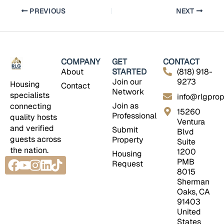
PREVIOUS
NEXT
COMPANY
GET
CONTACT
About
STARTED
(818) 918-
Join our
9273
Housing
Contact
Network
specialists
info@rlgprop
Join as
connecting
15260
Professional
quality hosts
Ventura
and verified
Submit
Blvd
guests across
Property
Suite
the nation.
1200
Housing
Facebook
Youtube
Instagram
Linkedin
Tiktok
PMB
Request
8015
Sherman
Oaks, CA
91403
United
States