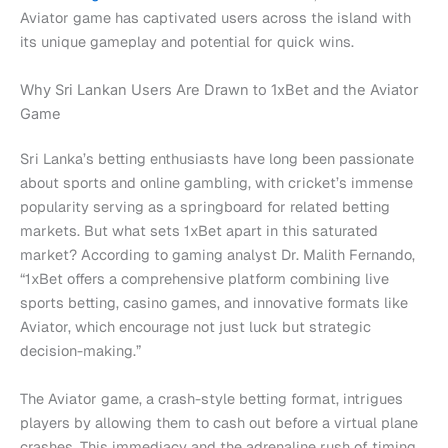
Aviator game has captivated users across the island with
its unique gameplay and potential for quick wins.
Why Sri Lankan Users Are Drawn to 1xBet and the Aviator
Game
Sri Lanka’s betting enthusiasts have long been passionate
about sports and online gambling, with cricket’s immense
popularity serving as a springboard for related betting
markets. But what sets 1xBet apart in this saturated
market? According to gaming analyst Dr. Malith Fernando,
“1xBet offers a comprehensive platform combining live
sports betting, casino games, and innovative formats like
Aviator, which encourage not just luck but strategic
decision-making.”
The Aviator game, a crash-style betting format, intrigues
players by allowing them to cash out before a virtual plane
crashes. This immediacy and the adrenaline rush of timing