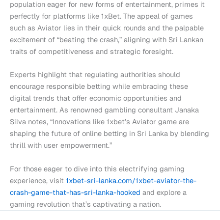
population eager for new forms of entertainment, primes it
perfectly for platforms like 1xBet. The appeal of games
such as Aviator lies in their quick rounds and the palpable
excitement of “beating the crash,” aligning with Sri Lankan
traits of competitiveness and strategic foresight.
Experts highlight that regulating authorities should
encourage responsible betting while embracing these
digital trends that offer economic opportunities and
entertainment. As renowned gambling consultant Janaka
Silva notes, “Innovations like 1xbet’s Aviator game are
shaping the future of online betting in Sri Lanka by blending
thrill with user empowerment.”
For those eager to dive into this electrifying gaming
experience, visit
1xbet-sri-lanka.com/1xbet-aviator-the-
crash-game-that-has-sri-lanka-hooked
and explore a
gaming revolution that’s captivating a nation.