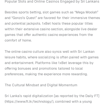
Popular Slots and Online Casinos Engaged by Sri Lankans
Besides sports betting, slot games such as “Mega Moolah”
and “Gonzo’s Quest” are favored for their immersive themes
and potential jackpots. 1xBet hosts these popular titles
within their extensive casino section, alongside live dealer
games that offer authentic casino experiences from the
comfort of home.
The online casino culture also syncs well with Sri Lankan
leisure habits, where socializing is often paired with games
and entertainment. Platforms like 1xBet leverage this by
offering bonuses and promotions tailored to local
preferences, making the experience more rewarding.
The Cultural Mindset and Digital Momentum
Sri Lanka’s rapid digitalization [as reported by the Daily FT]
(https://www.ft.lk/technology/), combined with a young