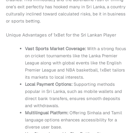
one’s exit perfectly has hooked many in Sri Lanka, a country
culturally inclined toward calculated risks, be it in business
or sports betting.
Unique Advantages of 1xBet for the Sri Lankan Player
Vast Sports Market Coverage:
With a strong focus
on cricket tournaments like the Lanka Premier
League along with global events like the English
Premier League and NBA basketball, 1xBet tailors
its markets to local interests.
Local Payment Options:
Supporting methods
popular in Sri Lanka, such as mobile wallets and
direct bank transfers, ensures smooth deposits
and withdrawals.
Multilingual Platform:
Offering Sinhala and Tamil
language options enhances accessibility for a
diverse user base.