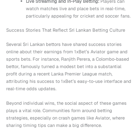
Live Streaming and In-Play Betting:
Players can
watch matches live and place bets in real-time,
particularly appealing for cricket and soccer fans.
Success Stories That Reflect Sri Lankan Betting Culture
Several Sri Lankan bettors have shared success stories
online about their earnings from 1xBet’s Aviator game and
sports bets. For instance, Ranjith Perera, a Colombo-based
bettor, famously turned a modest bet into a substantial
profit during a recent Lanka Premier League match,
attributing his success to 1xBet’s easy-to-use interface and
real-time odds updates.
Beyond individual wins, the social aspect of these games
plays a vital role. Communities form around betting
strategies, especially on crash games like Aviator, where
sharing timing tips can make a big difference.