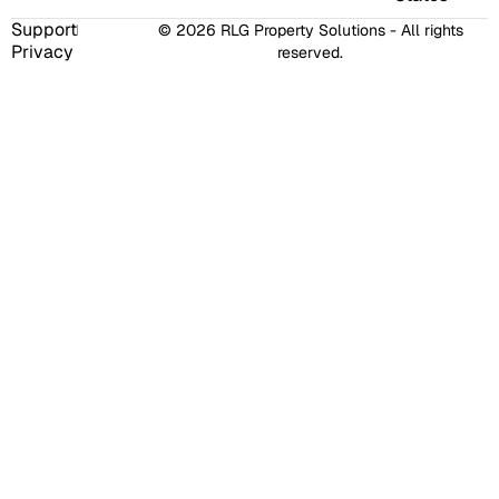
Support
© 2026 RLG Property Solutions - All rights
Privacy
reserved.