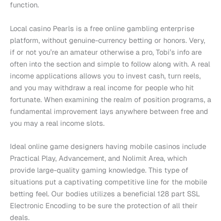
function.
Local casino Pearls is a free online gambling enterprise
platform, without genuine-currency betting or honors. Very,
if or not you’re an amateur otherwise a pro, Tobi’s info are
often into the section and simple to follow along with. A real
income applications allows you to invest cash, turn reels,
and you may withdraw a real income for people who hit
fortunate. When examining the realm of position programs, a
fundamental improvement lays anywhere between free and
you may a real income slots.
Ideal online game designers having mobile casinos include
Practical Play, Advancement, and Nolimit Area, which
provide large-quality gaming knowledge. This type of
situations put a captivating competitive line for the mobile
betting feel. Our bodies utilizes a beneficial 128 part SSL
Electronic Encoding to be sure the protection of all their
deals.