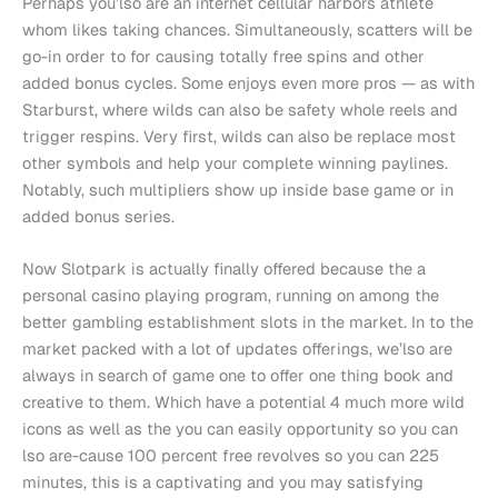
Perhaps you’lso are an internet cellular harbors athlete
whom likes taking chances. Simultaneously, scatters will be
go-in order to for causing totally free spins and other
added bonus cycles. Some enjoys even more pros — as with
Starburst, where wilds can also be safety whole reels and
trigger respins. Very first, wilds can also be replace most
other symbols and help your complete winning paylines.
Notably, such multipliers show up inside base game or in
added bonus series.
Now Slotpark is actually finally offered because the a
personal casino playing program, running on among the
better gambling establishment slots in the market. In to the
market packed with a lot of updates offerings, we’lso are
always in search of game one to offer one thing book and
creative to them. Which have a potential 4 much more wild
icons as well as the you can easily opportunity so you can
lso are-cause 100 percent free revolves so you can 225
minutes, this is a captivating and you may satisfying