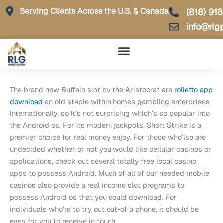
Skip
Serving Clients Across the U.S. & Canada
(818) 91
to
info@rlg
content
The brand new Buffalo slot by the Aristocrat are
rolletto app
download
an old staple within homes gambling enterprises
internationally, so it’s not surprising which’s so popular into
the Android os. For its modern jackpots, Short Strike is a
premier choice for real money enjoy. For those who’lso are
undecided whether or not you would like cellular casinos or
applications, check out several totally free local casino
apps to possess Android. Much of all of our needed mobile
casinos also provide a real income slot programs to
possess Android os that you could download. For
individuals who’re to try out out-of a phone, it should be
easy for you to receive in touch.