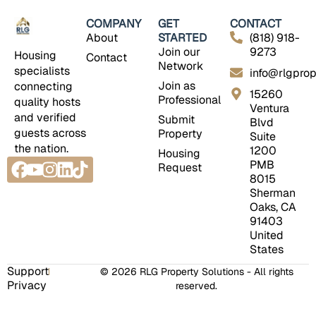
COMPANY
GET
CONTACT
About
STARTED
(818) 918-
Join our
9273
Housing
Contact
Network
specialists
info@rlgprop
Join as
connecting
15260
Professional
quality hosts
Ventura
and verified
Submit
Blvd
guests across
Property
Suite
the nation.
1200
Housing
Facebook
Youtube
Instagram
Linkedin
Tiktok
PMB
Request
8015
Sherman
Oaks, CA
91403
United
States
Support
© 2026 RLG Property Solutions - All rights
Privacy
reserved.