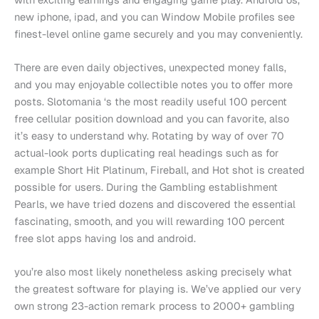
new iphone, ipad, and you can Window Mobile profiles see
finest-level online game securely and you may conveniently.
There are even daily objectives, unexpected money falls,
and you may enjoyable collectible notes you to offer more
posts. Slotomania ‘s the most readily useful 100 percent
free cellular position download and you can favorite, also
it’s easy to understand why. Rotating by way of over 70
actual-look ports duplicating real headings such as for
example Short Hit Platinum, Fireball, and Hot shot is created
possible for users. During the Gambling establishment
Pearls, we have tried dozens and discovered the essential
fascinating, smooth, and you will rewarding 100 percent
free slot apps having Ios and android.
you’re also most likely nonetheless asking precisely what
the greatest software for playing is. We’ve applied our very
own strong 23-action remark process to 2000+ gambling