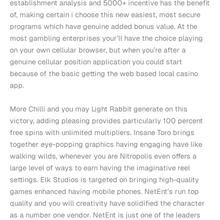
establishment analysis and 5000+ incentive has the benefit
of, making certain i choose this new easiest, most secure
programs which have genuine added bonus value. At the
most gambling enterprises your’ll have the choice playing
on your own cellular browser, but when you’re after a
genuine cellular position application you could start
because of the basic getting the web based local casino
app.
More Chilli and you may Light Rabbit generate on this
victory, adding pleasing provides particularly 100 percent
free spins with unlimited multipliers. Insane Toro brings
together eye-popping graphics having engaging have like
walking wilds, whenever you are Nitropolis even offers a
large level of ways to earn having the imaginative reel
settings. Elk Studios is targeted on bringing high-quality
games enhanced having mobile phones. NetEnt’s run top
quality and you will creativity have solidified the character
as a number one vendor. NetEnt is just one of the leaders