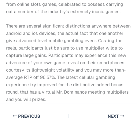
from online slots games, celebrated to possess carrying
out a number of the industry’s extremely iconic games.
There are several significant distinctions anywhere between
android and ios devices, the actual fact that one another
give advanced level mobile gambling event. Casting the
reels, participants just be sure to use multiplier wilds to
capture large gains. Participants may experience this new
adventure of your own game reveal on their smartphones,
courtesy its lightweight volatility and you may more than-
average RTP off 96.57%. The latest cellular gambling
experience try improved for the distinctive added bonus
round, that has a virtual Mr. Dominance meeting multipliers
and you will prizes.
PREVIOUS
NEXT