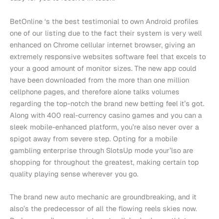
BetOnline ‘s the best testimonial to own Android profiles
one of our listing due to the fact their system is very well
enhanced on Chrome cellular internet browser, giving an
extremely responsive websites software feel that excels to
your a good amount of monitor sizes. The new app could
have been downloaded from the more than one million
cellphone pages, and therefore alone talks volumes
regarding the top-notch the brand new betting feel it’s got.
Along with 400 real-currency casino games and you can a
sleek mobile-enhanced platform, you’re also never over a
spigot away from severe step. Opting for a mobile
gambling enterprise through SlotsUp mode your’lso are
shopping for throughout the greatest, making certain top
quality playing sense wherever you go.
The brand new auto mechanic are groundbreaking, and it
also’s the predecessor of all the flowing reels skies now.