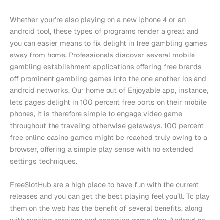
Whether your’re also playing on a new iphone 4 or an
android tool, these types of programs render a great and
you can easier means to fix delight in free gambling games
away from home. Professionals discover several mobile
gambling establishment applications offering free brands
off prominent gambling games into the one another ios and
android networks. Our home out of Enjoyable app, instance,
lets pages delight in 100 percent free ports on their mobile
phones, it is therefore simple to engage video game
throughout the traveling otherwise getaways. 100 percent
free online casino games might be reached truly owing to a
browser, offering a simple play sense with no extended
settings techniques.
FreeSlotHub are a high place to have fun with the current
releases and you can get the best playing feel you’ll. To play
them on the web has the benefit of several benefits, along
with exciting earnings and engaging game play. Android os,